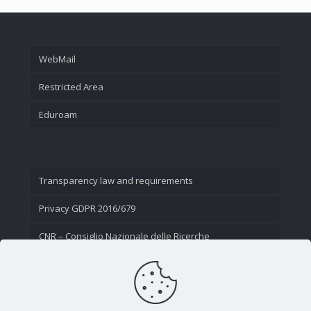
WebMail
Restricted Area
Eduroam
Transparency law and requirements
Privacy GDPR 2016/679
CNR – Consiglio Nazionale delle Ricerche
Contact Us