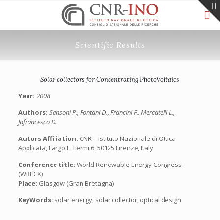
Scientific Results
Solar collectors for Concentrating PhotoVoltaics
Year:
2008
Authors:
Sansoni P., Fontani D., Francini F., Mercatelli L.,
Jafrancesco D.
Autors Affiliation:
CNR – Istituto Nazionale di Ottica
Applicata, Largo E. Fermi 6, 50125 Firenze, Italy
Conference title:
World Renewable Energy Congress
(WRECX)
Place:
Glasgow (Gran Bretagna)
KeyWords:
solar energy; solar collector; optical design