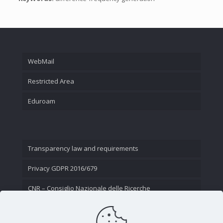
WebMail
Restricted Area
Eduroam
Transparency law and requirements
Privacy GDPR 2016/679
CNR – Consiglio Nazionale delle Ricerche