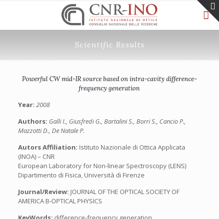
Scientific Results
Powerful CW mid-IR source based on intra-cavity difference-
frequency generation
Year:
2008
Authors:
Galli I., Giusfredi G., Bartalini S., Borri S., Cancio P.,
Mazzotti D., De Natale P.
Autors Affiliation:
Istituto Nazionale di Ottica Applicata
(INOA) – CNR
European Laboratory for Non-linear Spectroscopy (LENS)
Dipartimento di Fisica, Università di Firenze
Journal/Review:
JOURNAL OF THE OPTICAL SOCIETY OF
AMERICA B-OPTICAL PHYSICS
KeyWords:
difference-frequency generation