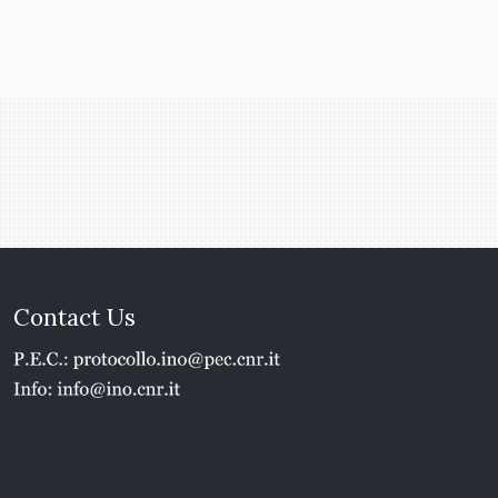
Contact Us