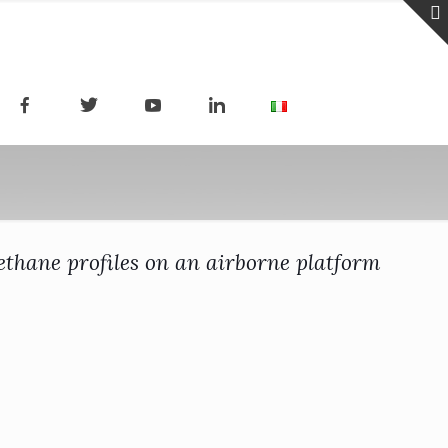
thane profiles on an airborne platform