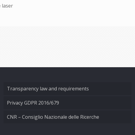
 laser
Transparency law and requirements
Privacy GDPR 2016/679
CNR – Consiglio Nazionale delle Ricerche