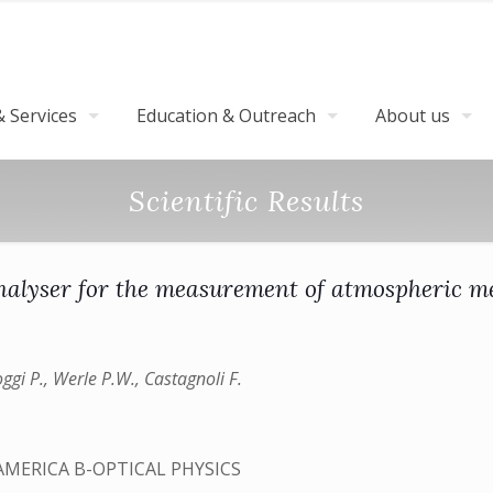
 Services
Education & Outreach
About us
Scientific Results
nalyser for the measurement of atmospheric me
ggi P., Werle P.W., Castagnoli F.
AMERICA B-OPTICAL PHYSICS