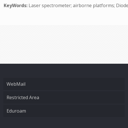
KeyWords:
Laser spectrometer; airborne platforms; Diode
WebMail
Restricted Area
Eduroam