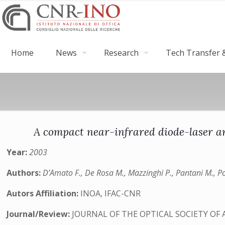
Home
News
Research
Tech Transfer &
A compact near-infrared diode-laser a
Year:
2003
Authors:
D’Amato F., De Rosa M., Mazzinghi P., Pantani M., Po
Autors Affiliation:
INOA, IFAC-CNR
Journal/Review:
JOURNAL OF THE OPTICAL SOCIETY OF 