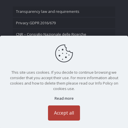
Transparency law and requirements
Privacy GDPR 2016/679
CNR – Consiglio Nazionale delle Ricerche
Contact Us
This site uses cookies. If you decide to continue browsing we
consider that you accept their use. For more information about
cookies and how to delete them please read our Info Policy on
cookies use.
Read more
CNR - Istituto Nazionale di Ottica - Largo Fermi 6, 50125
Firenze | Tel. 05523081 - P.IVA 02118311006
Accept all