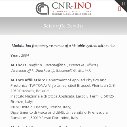
Scientific Results
Modulation frequency response of a bistable system with noise
Year:
2004
Authors:
Nagler B., Verschaffelt G., Peeters M., Albert J.,
Veretennicoff I., Danckaert J., Giacomelli G., Marin F.
Autors Affiliation:
Department of Applied Physics and
Photonics (TW-TONA), Vrije Universiteit Brussel, Pleinlaan 2, B-
1050 Brussels, Belgium;
Instituto Nazionale di Ottica Applicata, Largo E. Fermi 6, 50125
Firenze, Italy;
INFM, Unità di Firenze, Firenze, Italy;
Dipartimento di Fisica and LENS, Università di Firenze, via
Sansone 1, 50019 Sesto Fiorentino, Italy