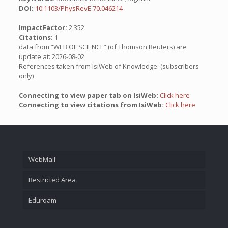
DOI:
10.1103/PhysRevE.70.046214
ImpactFactor:
2.352
Citations:
1
data from “WEB OF SCIENCE” (of Thomson Reuters) are
update at: 2026-08-02
References taken from IsiWeb of Knowledge: (subscribers
only)
Connecting to view paper tab on IsiWeb:
Click here
Connecting to view citations from IsiWeb:
Click here
WebMail
Restricted Area
Eduroam