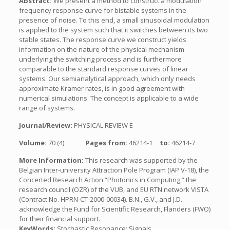
Abstract:
We present a method to construct a modulation
frequency response curve for bistable systems in the
presence of noise. To this end, a small sinusoidal modulation
is applied to the system such that it switches between its two
stable states. The response curve we construct yields
information on the nature of the physical mechanism
underlying the switching process and is furthermore
comparable to the standard response curves of linear
systems. Our semianalytical approach, which only needs
approximate Kramer rates, is in good agreement with
numerical simulations. The concept is applicable to a wide
range of systems.
Journal/Review:
PHYSICAL REVIEW E
Volume:
70 (4)
Pages from:
46214-1
to:
46214-7
More Information:
This research was supported by the
Belgian Inter-university Attraction Pole Program (IAP V-18), the
Concerted Research Action “Photonics in Computing,” the
research council (OZR) of the VUB, and EU RTN network VISTA
(Contract No. HPRN-CT-2000-00034). B.N., G.V., and J.D.
acknowledge the Fund for Scientific Research, Flanders (FWO)
for their financial support.
KeyWords:
Stochastic Resonance; Signals