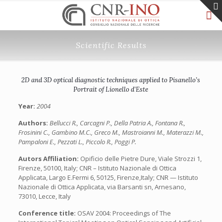
Scientific Results
2D and 3D optical diagnostic techniques applied to Pisanello’s
Portrait of Lionello d’Este
Year:
2004
Authors:
Bellucci R., Carcagni P., Della Patria A., Fontana R.,
Frosinini C., Gambino M.C., Greco M., Mastroianni M., Materazzi M.,
Pampaloni E., Pezzati L., Piccolo R., Poggi P.
Autors Affiliation:
Opificio delle Pietre Dure, Viale Strozzi 1,
Firenze, 50100, Italy; CNR – Istituto Nazionale di Ottica
Applicata, Largo E.Fermi 6, 50125, Firenze,Italy; CNR — Istituto
Nazionale di Ottica Applicata, via Barsanti sn, Arnesano,
73010, Lecce, Italy
Conference title:
OSAV 2004: Proceedings of The