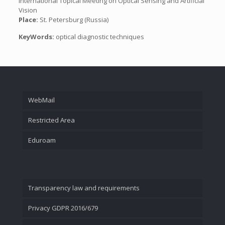
International Topical Meeting on Optical Sensing and Artificial
Vision
Place:
St. Petersburg (Russia)
KeyWords:
optical diagnostic techniques
WebMail
Restricted Area
Eduroam
Transparency law and requirements
Privacy GDPR 2016/679