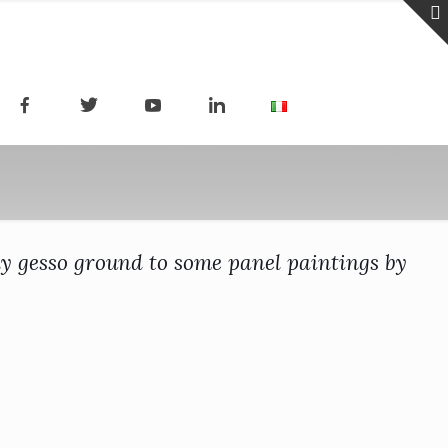
ply gesso ground to some panel paintings by