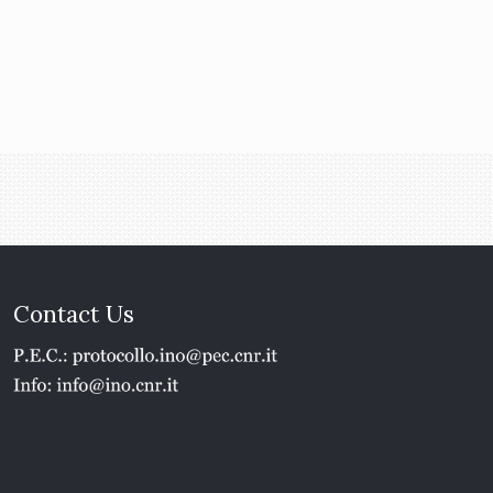
Contact Us