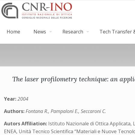
Home
News
Research
Tech Transfer &
The laser profilometry technique: an appli
Year:
2004
Authors:
Fontana R., Pampaloni E., Seccaroni C.
Autors Affiliation:
Istituto Nazionale di Ottica Applicata, 
ENEA, Unità Tecnico Scientifica “Materiali e Nuove Tecno