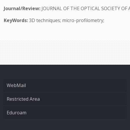
Journal/Review:
JOURNAL OF THE OPTICAL SOCIETY OF 
KeyWords:
3D techniques; micro-profilometry;
WebMail
Restricted Area
Eduroam