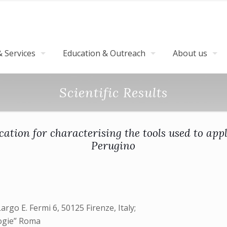
 Services
Education & Outreach
About us
Scientific Results
cation for characterising the tools used to ap
Perugino
Largo E. Fermi 6, 50125 Firenze, Italy;
logie” Roma