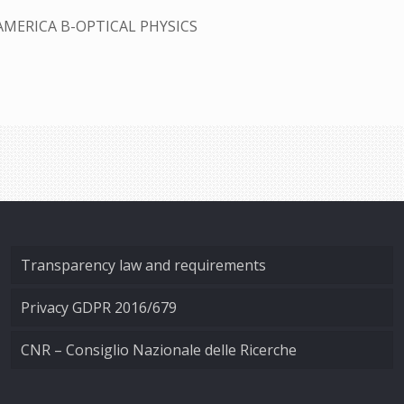
AMERICA B-OPTICAL PHYSICS
Transparency law and requirements
Privacy GDPR 2016/679
CNR – Consiglio Nazionale delle Ricerche