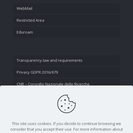
WebMail
Restricted Area
Eduroam
Transparency law and requirements
Privacy GDPR 2016/679
CNR – Consiglio Nazionale delle Ricerche
Contact Us
This site uses cookies. If you decide to continue browsing we
consider that you accept their use. For more information about