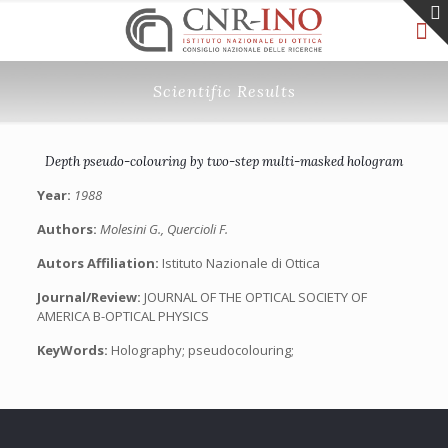
Scientific Results
Depth pseudo-colouring by two-step multi-masked hologram
Year:
1988
Authors:
Molesini G., Quercioli F.
Autors Affiliation:
Istituto Nazionale di Ottica
Journal/Review:
JOURNAL OF THE OPTICAL SOCIETY OF
AMERICA B-OPTICAL PHYSICS
KeyWords:
Holography; pseudocolouring;