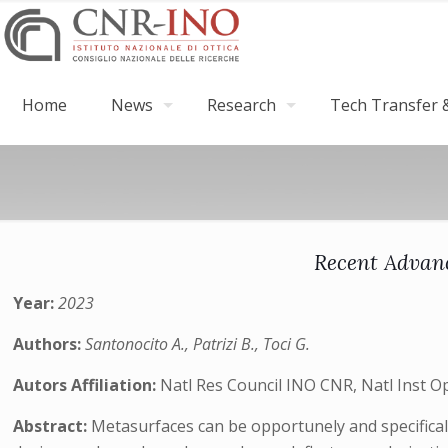
Home
News
Research
Tech Transfer &
Recent Advanc
Year:
2023
Authors:
Santonocito A., Patrizi B., Toci G.
Autors Affiliation:
Natl Res Council INO CNR, Natl Inst Op
Abstract:
Metasurfaces can be opportunely and specificall