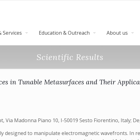
 Services
Education & Outreach
About us
Scientific Results
es in Tunable Metasurfaces and Their Applica
t, Via Madonna Piano 10, I-50019 Sesto Fiorentino, Italy; De
y designed to manipulate electromagnetic wavefronts. In rec