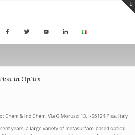
tion in Optics
pt Chem & Ind Chem, Via G Moruzzi 13, I-56124 Pisa, Italy.
ent years, a large variety of metasurface-based optical