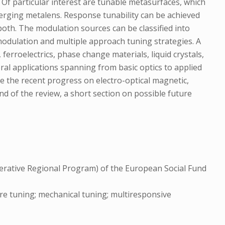
 Of particular interest are tunable metasurfaces, which
nverging metalens. Response tunability can be achieved
both. The modulation sources can be classified into
l modulation and multiple approach tuning strategies. A
erroelectrics, phase change materials, liquid crystals,
ral applications spanning from basic optics to applied
e the recent progress on electro-optical magnetic,
nd of the review, a short section on possible future
rative Regional Program) of the European Social Fund
ure tuning; mechanical tuning; multiresponsive