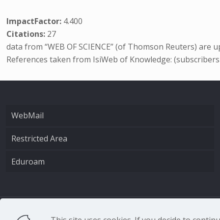
ImpactFactor:
4.400
Citations:
27
data from “WEB OF SCIENCE” (of Thomson Reuters) are up
References taken from IsiWeb of Knowledge: (subscribers
WebMail
Restricted Area
Eduroam
CNR - Istituto Nazio
This site uses cookies. If you decide to conti