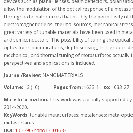
devices such as planar lenses, beam deflectors, polarizat
allow the modulation of the optical response of a metasurf
through external sources that modify the permittivity of 
electromagnetic fields, thermal sources, mechanical stresso
great variety of tunable materials have been used in metas
and semiconductors. The possibility of tuning the optical 
optics for communications, depth sensing, holographic dis
mechanical, and thermal tuning of metasurfaces actually fa
perspectives and applications is included.
Journal/Review:
NANOMATERIALS
Volume:
13 (10)
Pages from:
1633-1
to:
1633-27
More Information:
This work was partially supported b
2014-2020.
KeyWords:
tunable metasurfaces; metalenses; meta-optics;
metasurfaces
DOI:
10.3390/nano13101633