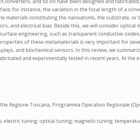
ion converters, and so on have been designed and fabricated.
ace; for instance, the variation in the focal length of a co
the materials constituting the nanoatoms, the substrate, or 
rs, and electrical bias. Beside this, we will consider optica
urface engineering, such as transparent conductive oxides, f
properties of these metamaterials is very important for seve
plays, and biochemical sensors. In this review, we summariz
bricated and experimentally tested in recent years. At the e
y the Regione Toscana, Programma Operativo Regionale (Ope
 electric tuning; optical tuning; magnetic tuning; temperat