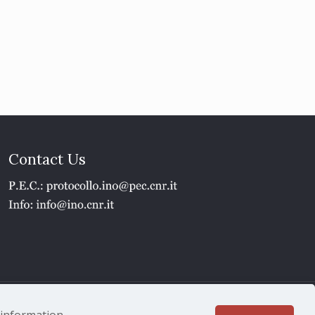
Contact Us
1 - P.IVA 02118311006
e information