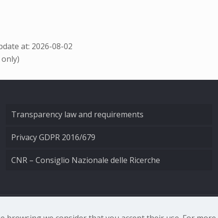
date at: 2026-08-02
 only)
Transparency law and requirements
Privacy GDPR 2016/679
CNR – Consiglio Nazionale delle Ricerche
nale di Ottica - Largo Fermi 6, 50125 Firenze | Tel. 0552308
nue browsing we consider that you accept their use. For mor