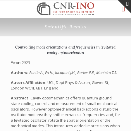
Scientific Results
Controlling mode orientations and frequencies in levitated
cavity optomechanics
Year:
2023
Authors:
Pontin A., Fu H., Iacoponi J.H., Barker P.F., Monteiro T.S.
Autors Affiliation:
UCL, Dept Phys & Astron, Gower St,
London WC1E 6BT, England.
Abstract:
Cavity optomechanics offers quantum ground
state cooling, control and measurement of small mechanical
oscillators. However optomechanical backactions disturb the
oscillator motions: they shift mechanical frequen-cies and, for
a levitated oscillator, rotate the spatial orientation of the
mechanical modes. This introduces added imprecisions when