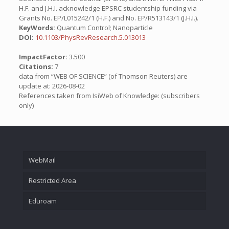
H.F. and J.H.I. acknowledge EPSRC studentship funding via
Grants No. EP/L015242/1 (H.F.) and No. EP/R513143/1 (J.H.I.).
KeyWords:
Quantum Control; Nanoparticle
DOI:
10.1103/PhysRevResearch.5.013013
ImpactFactor:
3.500
Citations:
7
data from “WEB OF SCIENCE” (of Thomson Reuters) are
update at: 2026-08-02
References taken from IsiWeb of Knowledge: (subscribers
only)
WebMail
Restricted Area
Eduroam