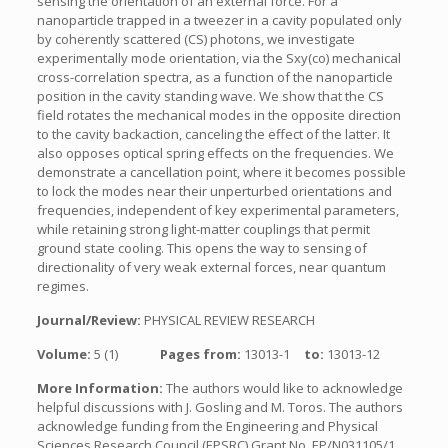
sensing the orientation of an external force. For a
nanoparticle trapped in a tweezer in a cavity populated only
by coherently scattered (CS) photons, we investigate
experimentally mode orientation, via the Sxy(co) mechanical
cross-correlation spectra, as a function of the nanoparticle
position in the cavity standing wave. We show that the CS
field rotates the mechanical modes in the opposite direction
to the cavity backaction, canceling the effect of the latter. It
also opposes optical spring effects on the frequencies. We
demonstrate a cancellation point, where it becomes possible
to lock the modes near their unperturbed orientations and
frequencies, independent of key experimental parameters,
while retaining strong light-matter couplings that permit
ground state cooling. This opens the way to sensing of
directionality of very weak external forces, near quantum
regimes.
Journal/Review:
PHYSICAL REVIEW RESEARCH
Volume:
5 (1)
Pages from:
13013-1
to:
13013-12
More Information:
The authors would like to acknowledge
helpful discussions with J. Gosling and M. Toros. The authors
acknowledge funding from the Engineering and Physical
Sciences Research Council (EPSRC) Grant No. EP/N031105/1.