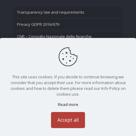
Transparency law and requirements
Privacy GDPR 2016/679
CNR – Consiglio Nazionale delle Ricerche
Contact Us
This site uses cookies. If you decide to continue browsing we
consider that you accept their use. For more information about
cookies and how to delete them please read our Info Policy on
cookies use.
Read more
CNR - Istituto Nazionale di Ottica - Largo Fermi 6, 50125
Firenze | Tel. 05523081 - P.IVA 02118311006
Accept all