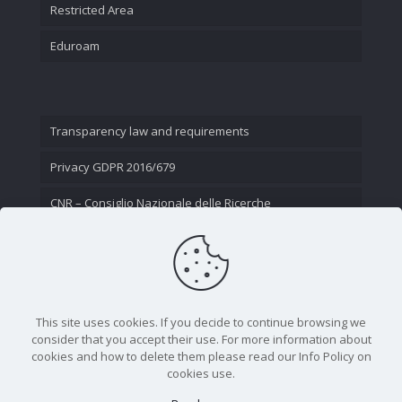
Restricted Area
Eduroam
Transparency law and requirements
Privacy GDPR 2016/679
CNR – Consiglio Nazionale delle Ricerche
Contact Us
This site uses cookies. If you decide to continue browsing we
consider that you accept their use. For more information about
cookies and how to delete them please read our Info Policy on
cookies use.