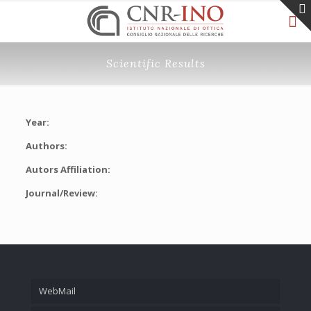
Scientific Results
Year:
Authors:
Autors Affiliation:
Journal/Review:
WebMail