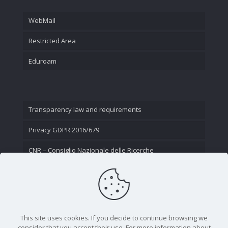
WebMail
Restricted Area
Eduroam
Transparency law and requirements
Privacy GDPR 2016/679
CNR – Consiglio Nazionale delle Ricerche
Contact Us
This site uses cookies. If you decide to continue browsing we
consider that you accept their use. For more information about