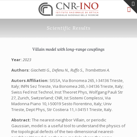
Scientific Results
Villain model with long-range couplings
Year:
2023
Authors:
Giachetti G., Defenu N., Ruffo S., Trombettoni A.
Autors Affiliation:
SISSA, Via Bonomea 265, I-34136 Trieste,
Italy; INFN Sez Trieste, Via Bonomea 265, I-34136 Trieste, Italy;
Swiss Fed Inst Technol, Inst Theoret Phys, Wolfgang Pauli Str
27, Zurich, Switzerland; CNR, Ist Sistemi Complessi, Via
Madonna Piano 10, I-50019 Sesto Fiorentino, Italy; Univ
Trieste, Dept Phys, Str Costiera 11, I-34151 Trieste, Italy.
Abstract:
The nearest-neighbor Villain, or periodic
Gaussian, model is a useful tool to understand the physics of
the topological defects of the two-dimensional nearest-