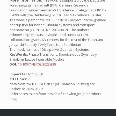
More Information:
This work is supported by the Deutsche
Forschungsgemeinschaft (DFG, German Research
Foundation) under Germany’s Excellence Strategy EXC2181/1-
390900948 (the Heidelberg STRUCTURES Excellence Cluster).
The work is part of the MIUR-PRIN2017 project Coarse-grained
descrip tion for nonequilibrium systems and transport
phenomena (CO-NEST) No. 201798CZL. The authors
acknowledge the MISTI Global Seed Funds MIT-FVG
collaboration grants NV centers for the test of the Quantum
Jarzynski Equality (NVQJE)and Non-Equilibrium
Thermodynamics of Dissipative Quantum Systems.
KeyWords:
Phase Transitions; Spontaneous Symmetry
Breaking; Lattice Integrable Models
DOI:
10.1007/JHEP02(2023)238
ImpactFactor:
5.000
Citations:
7
data from “WEB OF SCIENCE” (of Thomson Reuters) are
update at: 2026-08-02
References taken from IsiWeb of Knowledge: (subscribers
only)