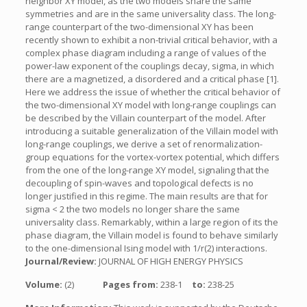
neighbor XY model, as the two models share the same
symmetries and are in the same universality class. The long-
range counterpart of the two-dimensional XY has been
recently shown to exhibit a non-trivial critical behavior, with a
complex phase diagram including a range of values of the
power-law exponent of the couplings decay, sigma, in which
there are a magnetized, a disordered and a critical phase [1].
Here we address the issue of whether the critical behavior of
the two-dimensional XY model with long-range couplings can
be described by the Villain counterpart of the model. After
introducing a suitable generalization of the Villain model with
long-range couplings, we derive a set of renormalization-
group equations for the vortex-vortex potential, which differs
from the one of the long-range XY model, signaling that the
decoupling of spin-waves and topological defects is no
longer justified in this regime. The main results are that for
sigma < 2 the two models no longer share the same
universality class. Remarkably, within a large region of its the
phase diagram, the Villain model is found to behave similarly
to the one-dimensional Ising model with 1/r(2) interactions.
Journal/Review:
JOURNAL OF HIGH ENERGY PHYSICS
Volume:
(2)
Pages from:
238-1
to:
238-25