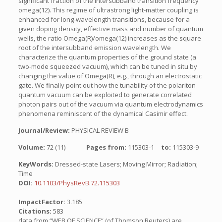
significant fraction of the intersubband transition frequency
omega(12). This regime of ultrastrong light-matter coupling is
enhanced for long-wavelength transitions, because for a
given doping density, effective mass and number of quantum
wells, the ratio Omega(R)/omega(12) increases as the square
root of the intersubband emission wavelength. We
characterize the quantum properties of the ground state (a
two-mode squeezed vacuum), which can be tuned in situ by
changing the value of Omega(R), e.g., through an electrostatic
gate. We finally point out how the tunability of the polariton
quantum vacuum can be exploited to generate correlated
photon pairs out of the vacuum via quantum electrodynamics
phenomena reminiscent of the dynamical Casimir effect.
Journal/Review:
PHYSICAL REVIEW B
Volume:
72 (11)
Pages from:
115303-1
to:
115303-9
KeyWords:
Dressed-state Lasers; Moving Mirror; Radiation;
Time
DOI:
10.1103/PhysRevB.72.115303
ImpactFactor:
3.185
Citations:
583
data from “WEB OF SCIENCE” (of Thomson Reuters) are