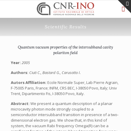
Scientific Results
Quantum vacuum properties of the intersubband cavity
polariton field
Year:
2005
Authors:
Ciuti C., Bastard G., Carusotto I.
Autors Affiliation:
Ecole Normale Super, Lab Pierre Aigrain,
F-75005 Paris, France; INFM, CRS BEC, I-38050 Povo, Italy; Univ
Trent, Dipartimento Fis, I-38050 Povo, Italy.
Abstract:
We present a quantum description of a planar
microcavity photon mode strongly coupled to a
semiconductor intersubband transition in presence of a two-
dimensional electron gas. We show that, in this kind of
system, the vacuum Rabi frequency Omega(R) can be a