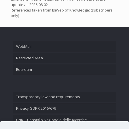
update at: 2026-08-02
References taken from IsiWeb of Knowledge: (subscribers
only)
WebMail
Restricted Area
Eduroam
Transparency law and requirements
Privacy GDPR 2016/679
CNR – Consiglio Nazionale delle Ricerche