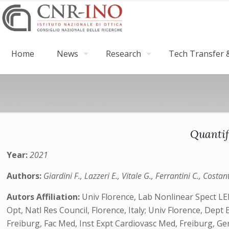
Home
News
Research
Tech Transfer &
Quantif
Year:
2021
Authors:
Giardini F., Lazzeri E., Vitale G., Ferrantini C., Costan
Autors Affiliation:
Univ Florence, Lab Nonlinear Spect LENS
Opt, Natl Res Council, Florence, Italy; Univ Florence, Dept B
Freiburg, Fac Med, Inst Expt Cardiovasc Med, Freiburg, G