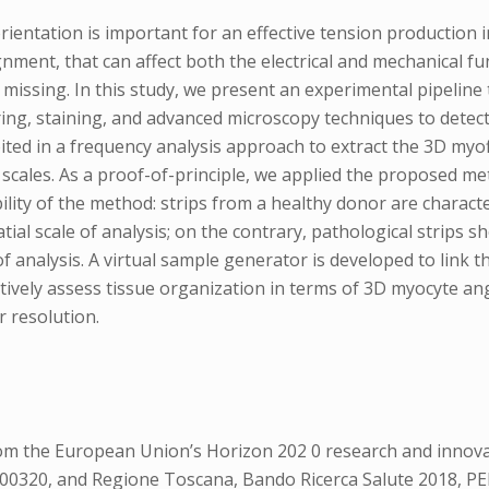
entation is important for an effective tension production i
ignment, that can affect both the electrical and mechanical 
missing. In this study, we present an experimental pipeline
ing, staining, and advanced microscopy techniques to detect
oited in a frequency analysis approach to extract the 3D my
ial scales. As a proof-of-principle, we applied the proposed
ability of the method: strips from a healthy donor are charact
atial scale of analysis; on the contrary, pathological strips
of analysis. A virtual sample generator is developed to link t
tatively assess tissue organization in terms of 3D myocyte 
r resolution.
from the European Union’s Horizon 202 0 research and inn
00320, and Regione Toscana, Bando Ricerca Salute 2018, PE