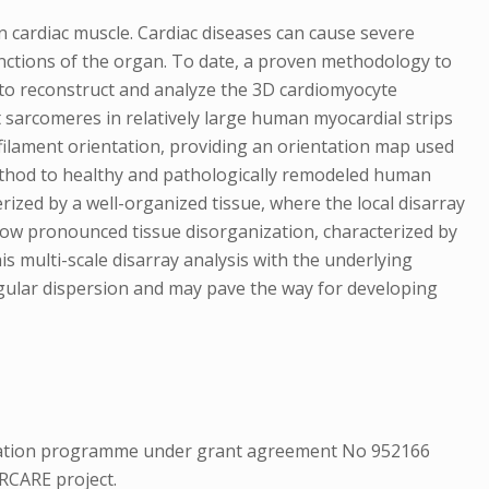
n cardiac muscle. Cardiac diseases can cause severe
functions of the organ. To date, a proven methodology to
 to reconstruct and analyze the 3D cardiomyocyte
 sarcomeres in relatively large human myocardial strips
ofilament orientation, providing an orientation map used
 method to healthy and pathologically remodeled human
erized by a well-organized tissue, where the local disarray
 show pronounced tissue disorganization, characterized by
his multi-scale disarray analysis with the underlying
angular dispersion and may pave the way for developing
ovation programme under grant agreement No 952166
RCARE project.