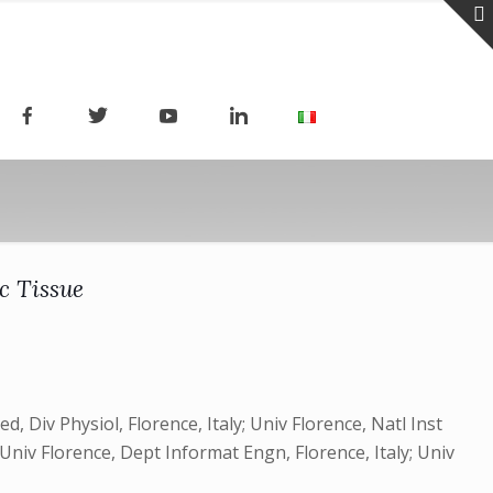
c Tissue
, Div Physiol, Florence, Italy; Univ Florence, Natl Inst
y; Univ Florence, Dept Informat Engn, Florence, Italy; Univ