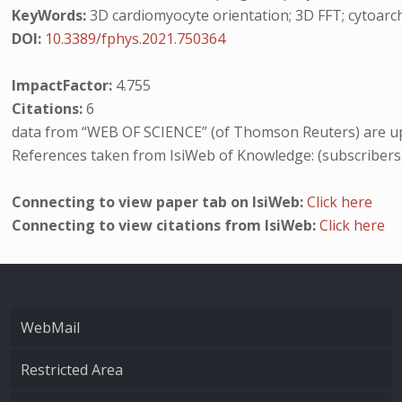
KeyWords:
3D cardiomyocyte orientation; 3D FFT; cytoarchi
DOI:
10.3389/fphys.2021.750364
ImpactFactor:
4.755
Citations:
6
data from “WEB OF SCIENCE” (of Thomson Reuters) are up
References taken from IsiWeb of Knowledge: (subscribers
Connecting to view paper tab on IsiWeb:
Click here
Connecting to view citations from IsiWeb:
Click here
WebMail
Restricted Area