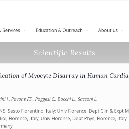
 Services
Education & Outreach
About us
Scientific Results
ication of Myocyte Disarray in Human Cardia
tini I., Pavone FS., Poggesi C., Bocchi L., Sacconi L.
, Sesto Fiorentino, Italy; Univ Florence, Dept Clin & Expt Med
iol, Florence, Italy; Univ Florence, Dept Phys, Florence, Ital
ermany.