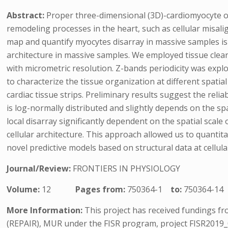
Abstract:
Proper three-dimensional (3D)-cardiomyocyte ori
remodeling processes in the heart, such as cellular misal
map and quantify myocytes disarray in massive samples is 
architecture in massive samples. We employed tissue clear
with micrometric resolution. Z-bands periodicity was expl
to characterize the tissue organization at different spat
cardiac tissue strips. Preliminary results suggest the reli
is log-normally distributed and slightly depends on the sp
local disarray significantly dependent on the spatial scale 
cellular architecture. This approach allowed us to quanti
novel predictive models based on structural data at cellula
Journal/Review:
FRONTIERS IN PHYSIOLOGY
Volume:
12
Pages from:
750364-1
to:
750364-14
More Information:
This project has received fundings 
(REPAIR), MUR under the FISR program, project FISR2019_