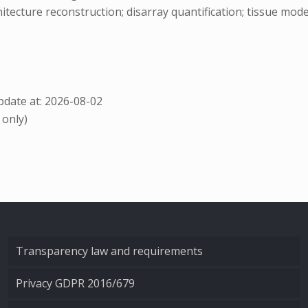
tecture reconstruction; disarray quantification; tissue mod
date at: 2026-08-02
 only)
Transparency law and requirements
Privacy GDPR 2016/679