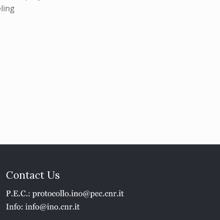
eling
Contact Us