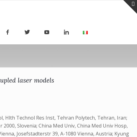
oupled laser models
, Hlth Technol Res Inst, Tehran Polytech, Tehran, Iran;
bor 2000, Slovenia; China Med Univ, China Med Univ Hosp,
enna, Josefstadterstr 39, A-1080 Vienna, Austria; Kyung