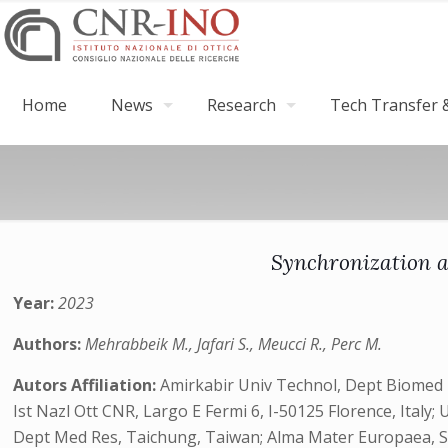
Home
News
Research
Tech Transfer &
Synchronization an
Year:
2023
Authors:
Mehrabbeik M., Jafari S., Meucci R., Perc M.
Autors Affiliation:
Amirkabir Univ Technol, Dept Biomed E
Ist Nazl Ott CNR, Largo E Fermi 6, I-50125 Florence, Ital
Dept Med Res, Taichung, Taiwan; Alma Mater Europaea, Slo