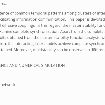
rea.
nce of common temporal patterns among clusters of interac
facilitating information communication. This paper is devote
f diffusive couplings. In this regard, the master stability f
xamine complete synchronization. Apart from the complete 
sults obtained from the master sta-bility function analysis,
ion, the interacting laser models achieve complete synchron
ained. Moreover, multistability can be observed in different
ENCE AND NUMERICAL SIMULATION
1
r network