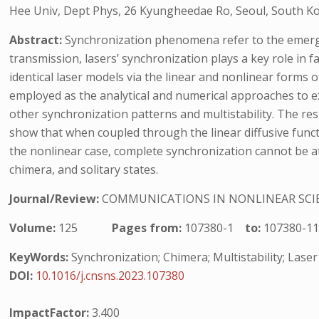
Hee Univ, Dept Phys, 26 Kyungheedae Ro, Seoul, South Ko
Abstract:
Synchronization phenomena refer to the emerge
transmission, lasers’ synchronization plays a key role in 
identical laser models via the linear and nonlinear forms o
employed as the analytical and numerical approaches to e
other synchronization patterns and multistability. The re
show that when coupled through the linear diffusive funct
the nonlinear case, complete synchronization cannot be att
chimera, and solitary states.
Journal/Review:
COMMUNICATIONS IN NONLINEAR SCI
Volume:
125
Pages from:
107380-1
to:
107380-1
KeyWords:
Synchronization; Chimera; Multistability; Lase
DOI:
10.1016/j.cnsns.2023.107380
ImpactFactor:
3.400