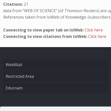
Citations:
21
data from “WEB OF SCIENCE” (of Thomson Reuters) are up
References taken from IsiWeb of Knowledge: (subscribers
Connecting to view paper tab on IsiWeb:
Click here
Connecting to view citations from IsiWeb:
Click here
WebMail
Restricted Area
Eduroam