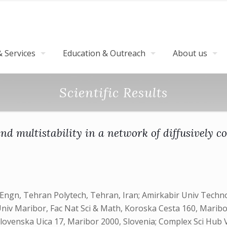
 Services
Education & Outreach
About us
Scientific Results
d multistability in a network of diffusively c
ngn, Tehran Polytech, Tehran, Iran; Amirkabir Univ Technol
y; Univ Maribor, Fac Nat Sci & Math, Koroska Cesta 160, Mari
venska Uica 17, Maribor 2000, Slovenia; Complex Sci Hub Vi