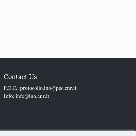
Contact Us