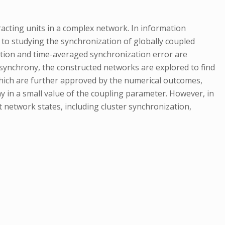
ting units in a complex network. In information
d to studying the synchronization of globally coupled
unction and time-averaged synchronization error are
synchrony, the constructed networks are explored to find
 which are further approved by the numerical outcomes,
y in a small value of the coupling parameter. However, in
 network states, including cluster synchronization,