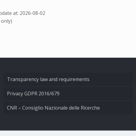
date at: 2026-08-02
 only)
Transparency law and requirements
Privacy GDPR 2016/679
CNR – Consiglio Nazionale delle Ricerche