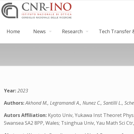
Home
News
Research
Tech Transfer &
Year:
2023
Authors:
Akhond M., Legramandi A., Nunez C., Santilli L., Sche
Autors Affiliation:
Kyoto Univ, Yukawa Inst Theoret Phys,
Swansea SA2 8PP, Wales; Tsinghua Univ, Yau Math Sci Ctr,