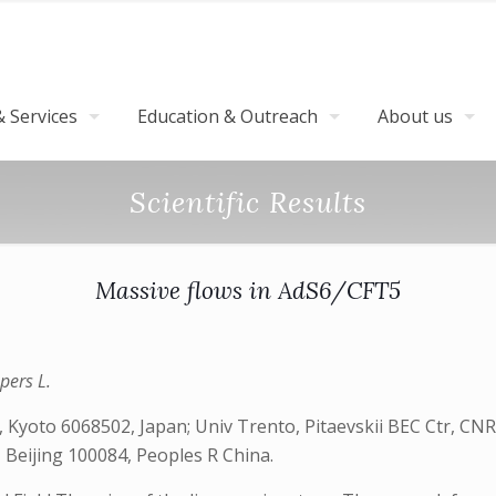
 Services
Education & Outreach
About us
Scientific Results
Massive flows in AdS6/CFT5
pers L.
 Kyoto 6068502, Japan; Univ Trento, Pitaevskii BEC Ctr, CNR
 Beijing 100084, Peoples R China.