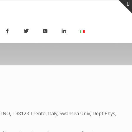
 INO, I-38123 Trento, Italy; Swansea Univ, Dept Phys,