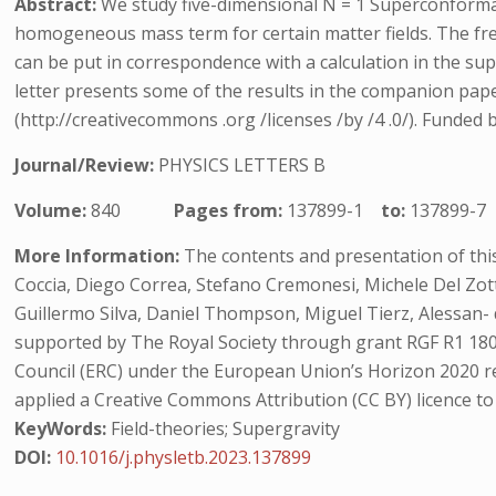
Abstract:
We study five-dimensional N = 1 Superconformal
homogeneous mass term for certain matter fields. The free 
can be put in correspondence with a calculation in the sup
letter presents some of the results in the companion paper
(http://creativecommons .org /licenses /by /4 .0/). Funded
Journal/Review:
PHYSICS LETTERS B
Volume:
840
Pages from:
137899-1
to:
137899-7
More Information:
The contents and presentation of this
Coccia, Diego Correa, Stefano Cremonesi, Michele Del Zo
Guillermo Silva, Daniel Thompson, Miguel Tierz, Alessan
supported by The Royal Society through grant RGF R1 1800
Council (ERC) under the European Union’s Horizon 2020 
applied a Creative Commons Attribution (CC BY) licence t
KeyWords:
Field-theories; Supergravity
DOI:
10.1016/j.physletb.2023.137899