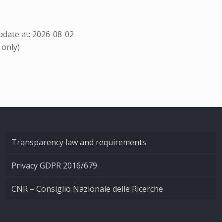
date at: 2026-08-02
 only)
Transparency law and requirements
Privacy GDPR 2016/679
CNR – Consiglio Nazionale delle Ricerche