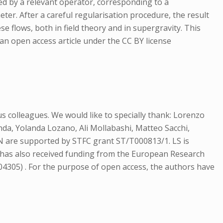
ed by a relevant operator, corresponding to a
ter. After a careful regularisation procedure, the result
e flows, both in field theory and in supergravity. This
 an open access article under the CC BY license
 colleagues. We would like to specially thank: Lorenzo
a, Yolanda Lozano, Ali Mollabashi, Matteo Sacchi,
N are supported by STFC grant ST/T000813/1. LS is
L has also received funding from the European Research
305) . For the purpose of open access, the authors have