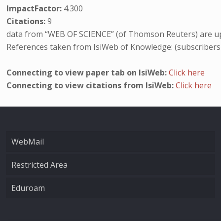
ImpactFactor:
4.300
Citations:
9
data from “WEB OF SCIENCE” (of Thomson Reuters) are up
References taken from IsiWeb of Knowledge: (subscribers
Connecting to view paper tab on IsiWeb:
Click here
Connecting to view citations from IsiWeb:
Click here
WebMail
Restricted Area
Eduroam