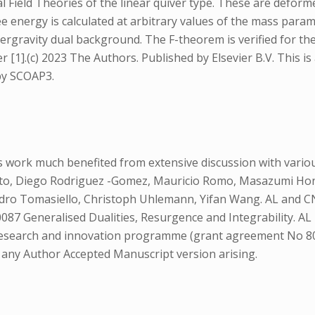
 Field Theories of the linear quiver type. These are deform
energy is calculated at arbitrary values of the mass parame
ergravity dual background. The F-theorem is verified for thes
 [1].(c) 2023 The Authors. Published by Elsevier B.V. This is
 by SCOAP3.
 work much benefited from extensive discussion with various
tto, Diego Rodriguez -Gomez, Mauricio Romo, Masazumi Hond
- dro Tomasiello, Christoph Uhlemann, Yifan Wang. AL and C
87 Generalised Dualities, Resurgence and Integrability. A
research and innovation programme (grant agreement No 804
o any Author Accepted Manuscript version arising.