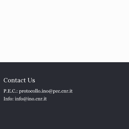
Contact Us