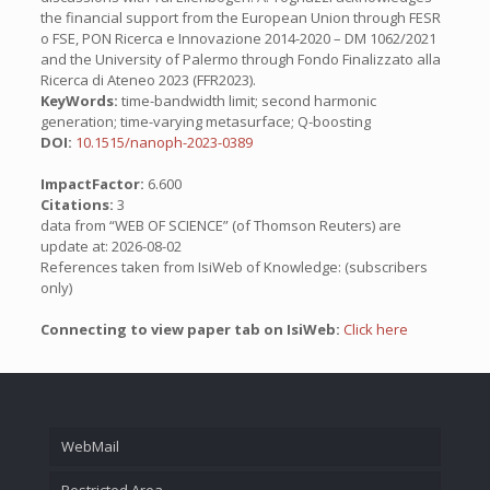
the financial support from the European Union through FESR
o FSE, PON Ricerca e Innovazione 2014-2020 – DM 1062/2021
and the University of Palermo through Fondo Finalizzato alla
Ricerca di Ateneo 2023 (FFR2023).
KeyWords:
time-bandwidth limit; second harmonic
generation; time-varying metasurface; Q-boosting
DOI:
10.1515/nanoph-2023-0389
ImpactFactor:
6.600
Citations:
3
data from “WEB OF SCIENCE” (of Thomson Reuters) are
update at: 2026-08-02
References taken from IsiWeb of Knowledge: (subscribers
only)
Connecting to view paper tab on IsiWeb:
Click here
WebMail
Restricted Area