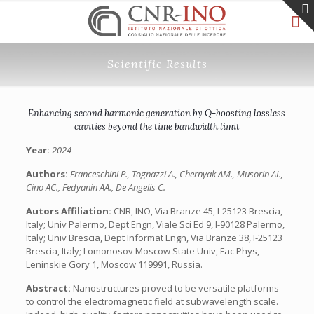
Scientific Results
Enhancing second harmonic generation by Q-boosting lossless
cavities beyond the time bandwidth limit
Year:
2024
Authors:
Franceschini P., Tognazzi A., Chernyak AM., Musorin AI.,
Cino AC., Fedyanin AA., De Angelis C.
Autors Affiliation:
CNR, INO, Via Branze 45, I-25123 Brescia,
Italy; Univ Palermo, Dept Engn, Viale Sci Ed 9, I-90128 Palermo,
Italy; Univ Brescia, Dept Informat Engn, Via Branze 38, I-25123
Brescia, Italy; Lomonosov Moscow State Univ, Fac Phys,
Leninskie Gory 1, Moscow 119991, Russia.
Abstract:
Nanostructures proved to be versatile platforms
to control the electromagnetic field at subwavelength scale.