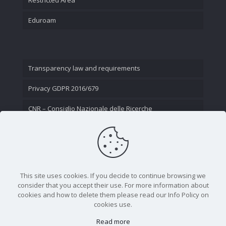
Eduroam
Transparency law and requirements
Privacy GDPR 2016/679
CNR – Consiglio Nazionale delle Ricerche
Contact Us
This site uses cookies. If you decide to continue browsing we
consider that you accept their use. For more information about
cookies and how to delete them please read our Info Policy on
cookies use.
Read more