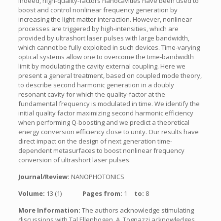
Indeed, high-quality-factors nanocavities have been used to
boost and control nonlinear frequency generation by
increasing the light-matter interaction. However, nonlinear
processes are triggered by high-intensities, which are
provided by ultrashort laser pulses with large bandwidth,
which cannot be fully exploited in such devices. Time-varying
optical systems allow one to overcome the time-bandwidth
limit by modulating the cavity external coupling. Here we
present a general treatment, based on coupled mode theory,
to describe second harmonic generation in a doubly
resonant cavity for which the quality-factor at the
fundamental frequency is modulated in time. We identify the
initial quality factor maximizing second harmonic efficiency
when performing Q-boosting and we predict a theoretical
energy conversion efficiency close to unity. Our results have
direct impact on the design of next generation time-
dependent metasurfaces to boost nonlinear frequency
conversion of ultrashort laser pulses.
Journal/Review:
NANOPHOTONICS
Volume:
13 (1)
Pages from:
1
to:
8
More Information:
The authors acknowledge stimulating
discussions with Tal Ellenbogen. A. Tognazzi acknowledges