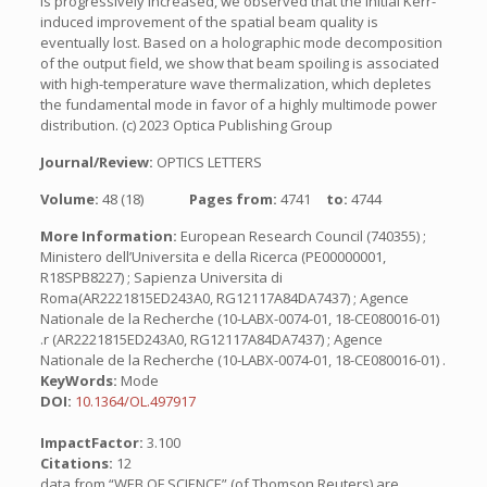
is progressively increased, we observed that the initial Kerr-
induced improvement of the spatial beam quality is
eventually lost. Based on a holographic mode decomposition
of the output field, we show that beam spoiling is associated
with high-temperature wave thermalization, which depletes
the fundamental mode in favor of a highly multimode power
distribution. (c) 2023 Optica Publishing Group
Journal/Review:
OPTICS LETTERS
Volume:
48 (18)
Pages from:
4741
to:
4744
More Information:
European Research Council (740355) ;
Ministero dell’Universita e della Ricerca (PE00000001,
R18SPB8227) ; Sapienza Universita di
Roma(AR2221815ED243A0, RG12117A84DA7437) ; Agence
Nationale de la Recherche (10-LABX-0074-01, 18-CE080016-01)
.r (AR2221815ED243A0, RG12117A84DA7437) ; Agence
Nationale de la Recherche (10-LABX-0074-01, 18-CE080016-01) .
KeyWords:
Mode
DOI:
10.1364/OL.497917
ImpactFactor:
3.100
Citations:
12
data from “WEB OF SCIENCE” (of Thomson Reuters) are