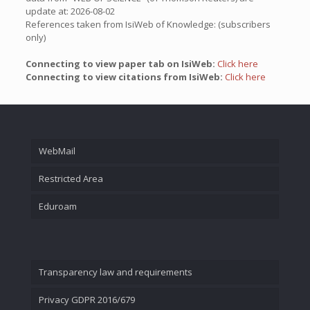
update at: 2026-08-02
References taken from IsiWeb of Knowledge: (subscribers
only)
Connecting to view paper tab on IsiWeb:
Click here
Connecting to view citations from IsiWeb:
Click here
WebMail
Restricted Area
Eduroam
Transparency law and requirements
Privacy GDPR 2016/679