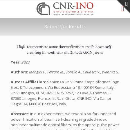
Scientific Results
High-temperature wave thermalization spoils beam self-
cleaning in nonlinear multimode GRIN fibers
Year:
2023
Authors:
Mangini F., Ferraro M., Tonello A., Couderc V., Wabnitz S.
Autors Affiliation:
Sapienza Univ Rome, Dept Informat Engn
Elect & Telecommun, Via Eudossiana 18, I-00184 Rome, Italy;
Univ Limoges, XLIM, UMR CNRS 7252, 123 Ave A Thomas, F-
87060 Limoges, France; Ist Nazl Ottica, CNR INO, Via Campi
Flegrei 34, I-80078 Pozzuoli, Italy.
Abstract:
In our experiments, we reveal a so-far unnoticed
power limitation of beam self-cleaning in graded-index
nonlinear multimode optical fibers. As the optical pulse power