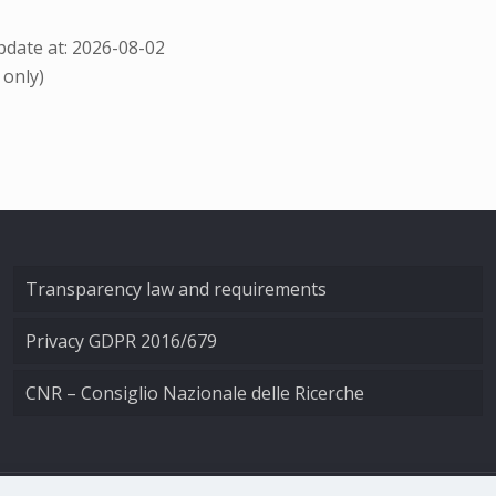
date at: 2026-08-02
 only)
Transparency law and requirements
Privacy GDPR 2016/679
CNR – Consiglio Nazionale delle Ricerche