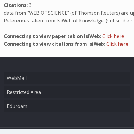
Citations:
3
data from “WEB OF SCIENCE” (of Thomson Reuters) are up
References taken from IsiWeb of Knowledge: (subscribers
Connecting to view paper tab on IsiWeb:
Click here
Connecting to view citations from IsiWeb:
Click here
WebMail
Restricted Area
Eduroam