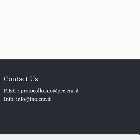
Contact Us