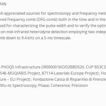
taly.
l-appreciated sources for spectroscopy and frequency met
ared frequency comb (DFG-comb) both in the time and in the
ed for characterizing the pulse width and to verify the opt
d on mid-infrared heterodyne detection employing two inde
mb down to 9.4 kHz on a 5-ms timescale.
-PHOQS Infrastructure (IR0000016IDD2B8D520, CUP B53C2
0546-MUQIABIS Project, 87114-Laserlab-Europe Project) ;
ure – ELI Project) ; Fondazione Cassa di Risparmio di Firenze
Mu-m; Spectroscopy; Phase; Coherence; Precision