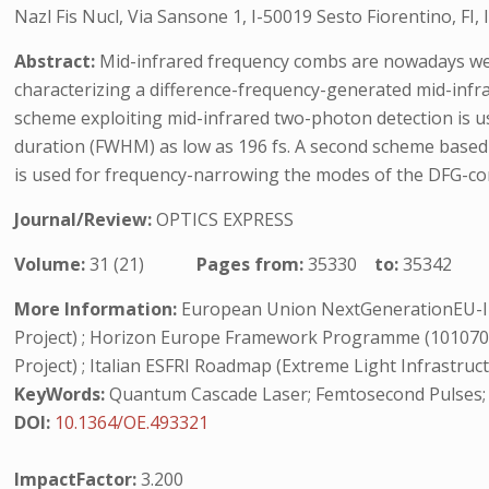
Nazl Fis Nucl, Via Sansone 1, I-50019 Sesto Fiorentino, FI, I
Abstract:
Mid-infrared frequency combs are nowadays wel
characterizing a difference-frequency-generated mid-infr
scheme exploiting mid-infrared two-photon detection is us
duration (FWHM) as low as 196 fs. A second scheme base
is used for frequency-narrowing the modes of the DFG-co
Journal/Review:
OPTICS EXPRESS
Volume:
31 (21)
Pages from:
35330
to:
35342
More Information:
European Union NextGenerationEU-I
Project) ; Horizon Europe Framework Programme (10107
Project) ; Italian ESFRI Roadmap (Extreme Light Infrastruct
KeyWords:
Quantum Cascade Laser; Femtosecond Pulses; 
DOI:
10.1364/OE.493321
ImpactFactor:
3.200