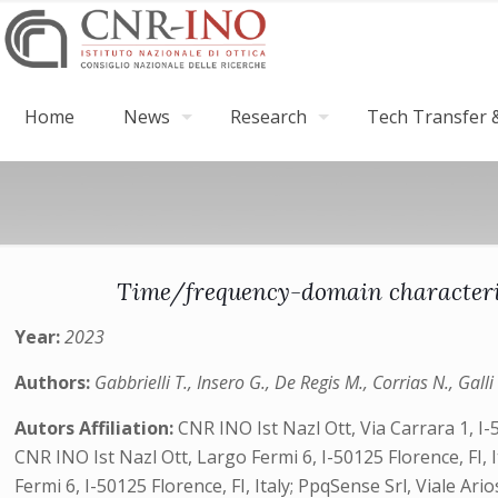
Home
News
Research
Tech Transfer &
Time/frequency-domain characteri
Year:
2023
Authors:
Gabbrielli T., Insero G., De Regis M., Corrias N., Galli
Autors Affiliation:
CNR INO Ist Nazl Ott, Via Carrara 1, I-
CNR INO Ist Nazl Ott, Largo Fermi 6, I-50125 Florence, FI, It
Fermi 6, I-50125 Florence, FI, Italy; PpqSense Srl, Viale A