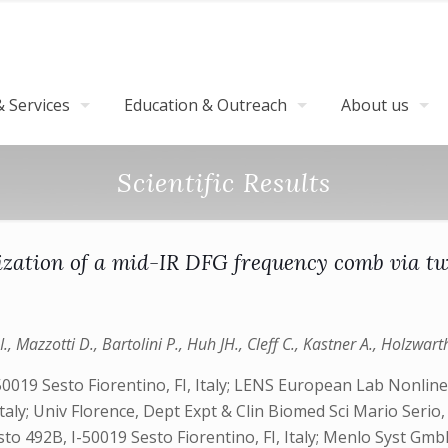
 Services
Education & Outreach
About us
Scientific Results
zation of a mid-IR DFG frequency comb via tw
 I., Mazzotti D., Bartolini P., Huh JH., Cleff C., Kastner A., Holzwart
50019 Sesto Fiorentino, FI, Italy; LENS European Lab Nonlinear
aly; Univ Florence, Dept Expt & Clin Biomed Sci Mario Serio, Vi
riosto 492B, I-50019 Sesto Fiorentino, FI, Italy; Menlo Syst 