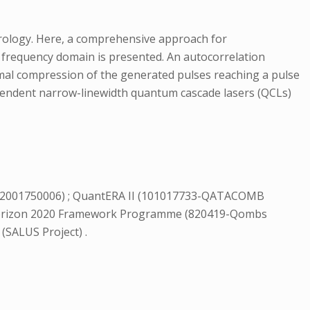
rology. Here, a comprehensive approach for
 frequency domain is presented. An autocorrelation
imal compression of the generated pulses reaching a pulse
pendent narrow-linewidth quantum cascade lasers (QCLs)
2001750006) ; QuantERA II (101017733-QATACOMB
 Horizon 2020 Framework Programme (820419-Qombs
 (SALUS Project) .