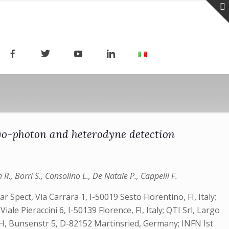
o-photon and heterodyne detection
h R., Borri S., Consolino L., De Natale P., Cappelli F.
 Spect, Via Carrara 1, I-50019 Sesto Fiorentino, FI, Italy;
ale Pieraccini 6, I-50139 Florence, FI, Italy; QTI Srl, Largo
GmbH, Bunsenstr 5, D-82152 Martinsried, Germany; INFN Ist