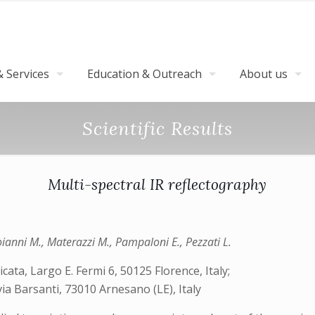
 Services
Education & Outreach
About us
Scientific Results
Multi-spectral IR reflectography
oianni M., Materazzi M., Pampaloni E., Pezzati L.
cata, Largo E. Fermi 6, 50125 Florence, Italy;
 via Barsanti, 73010 Arnesano (LE), Italy