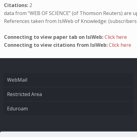
Citations:
2
data from “WEB OF SCIENCE” (of Thomson Reuters) are up
References taken from IsiWeb of Knowledge: (subscribers
Connecting to view paper tab on IsiWeb:
Click here
Connecting to view citations from IsiWeb:
Click here
WebMail
Restricted Area
Eduroam