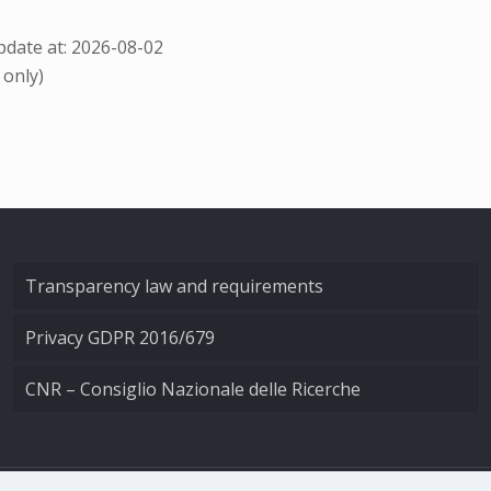
date at: 2026-08-02
 only)
Transparency law and requirements
Privacy GDPR 2016/679
CNR – Consiglio Nazionale delle Ricerche