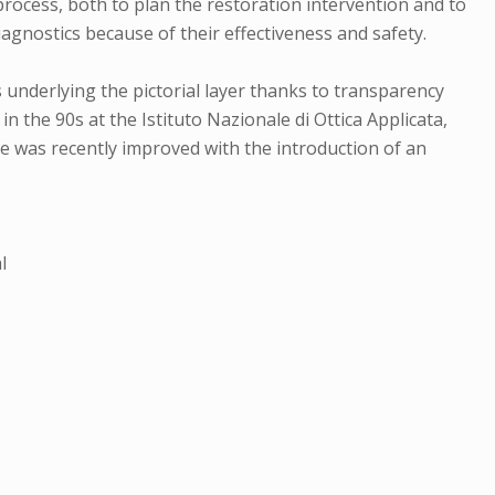
 process, both to plan the restoration intervention and to
iagnostics because of their effectiveness and safety.
s underlying the pictorial layer thanks to transparency
n the 90s at the Istituto Nazionale di Ottica Applicata,
e was recently improved with the introduction of an
l