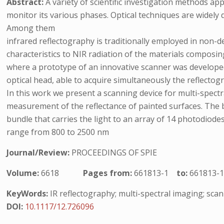
Abstract:
A variety of scientific investigation methods ap
monitor its various phases. Optical techniques are widely d
Among them
infrared reflectography is traditionally employed in non-d
characteristics to NIR radiation of the materials composing
where a prototype of an innovative scanner was developed
optical head, able to acquire simultaneously the reflecto
In this work we present a scanning device for multi-spectr
measurement of the reflectance of painted surfaces. The 
bundle that carries the light to an array of 14 photodiode
range from 800 to 2500 nm
Journal/Review:
PROCEEDINGS OF SPIE
Volume:
6618
Pages from:
661813-1
to:
661813-
KeyWords:
IR reflectography; multi-spectral imaging; sca
DOI:
10.1117/12.726096