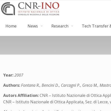
Home
News
Research
Tech Transfer &
Year:
2007
Authors:
Fontana R., Bencini D., Carcagnì P., Greco M., Mastr
Autors Affiliation:
CNR – Istituto Nazionale di Ottica Appli
CNR – Istituto Nazionale di Ottica Applicata, Sez. di Lecce,