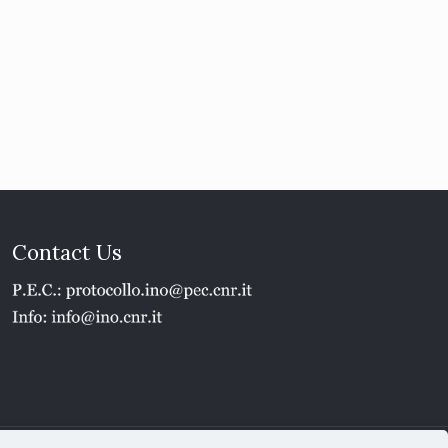
Contact Us