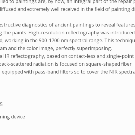
plied to paintings are, by now, an integral part of the repair
iffused and extremely well received in the field of painting d
estructive diagnostics of ancient paintings to reveal feature
 the paints. High-resolution reflectography was introduced i
, working in the 900-1700 nm spectral range. This techniqu
gram and the color image, perfectly superimposing.
al IR reflectography, based on contact-less and single-point
back-scattered radiation is focused on square-shaped fiber
s equipped with pass-band filters so to cover the NIR spectra
15
nning device