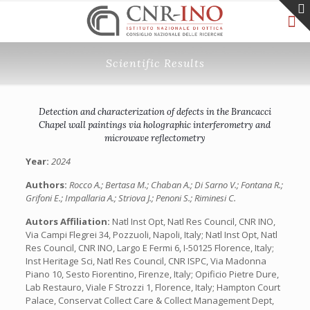
Scientific Results
Detection and characterization of defects in the Brancacci
Chapel wall paintings via holographic interferometry and
microwave reflectometry
Year:
2024
Authors:
Rocco A.; Bertasa M.; Chaban A.; Di Sarno V.; Fontana R.;
Grifoni E.; Impallaria A.; Striova J.; Penoni S.; Riminesi C.
Autors Affiliation:
Natl Inst Opt, Natl Res Council, CNR INO,
Via Campi Flegrei 34, Pozzuoli, Napoli, Italy; Natl Inst Opt, Natl
Res Council, CNR INO, Largo E Fermi 6, I-50125 Florence, Italy;
Inst Heritage Sci, Natl Res Council, CNR ISPC, Via Madonna
Piano 10, Sesto Fiorentino, Firenze, Italy; Opificio Pietre Dure,
Lab Restauro, Viale F Strozzi 1, Florence, Italy; Hampton Court
Palace, Conservat Collect Care & Collect Management Dept,