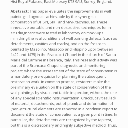
Hist Royal Palaces, East Molesey KT8 9AU, Surrey, England.
Abstract:
This paper evaluates the improvements in wall
paintings diagnostic achievable by the synergistic
combination of DHSPI, SIRT and MWR techniques. These
innovative portable and non-destructive techniques for in-
situ diagnostic were tested in laboratory on mock-ups
mimicking the real conditions of wall painting defects (such as
detachments, cavities and cracks), and on the frescoes
painted by Masolino, Masaccio and Filippino Lippi (between
1422 and 1475) in the Brancacci Chapel in the church of Santa
Maria del Carmine in Florence, Italy. This research activity was
part of the Brancacci Chapel diagnostic and monitoring
project, where the assessment of the state of conservation is
a mandatory prerequisite for planning the subsequent
restoration work. In common practice, restorers make the
preliminary evaluation on the state of conservation of the
wall paintings by visual and tactile inspection, without the use
of any special scientific instrumentation. Cracks, cavities, lack
of material, detachments, out-of-plumb and deformation of
(non-)structural elements are reported in a condition report to
document the state of conservation at a given point in time. In
particular, the detachments are recognized by the tap test,
but this is a discretionary and highly subjective method. Thus,