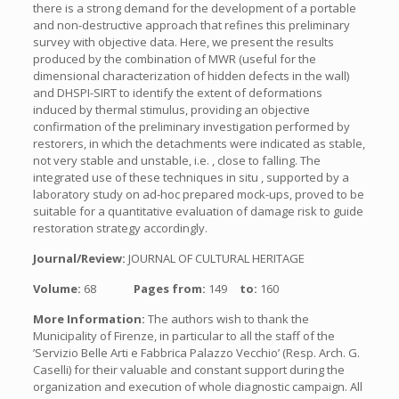
there is a strong demand for the development of a portable
and non-destructive approach that refines this preliminary
survey with objective data. Here, we present the results
produced by the combination of MWR (useful for the
dimensional characterization of hidden defects in the wall)
and DHSPI-SIRT to identify the extent of deformations
induced by thermal stimulus, providing an objective
confirmation of the preliminary investigation performed by
restorers, in which the detachments were indicated as stable,
not very stable and unstable, i.e. , close to falling. The
integrated use of these techniques in situ , supported by a
laboratory study on ad-hoc prepared mock-ups, proved to be
suitable for a quantitative evaluation of damage risk to guide
restoration strategy accordingly.
Journal/Review:
JOURNAL OF CULTURAL HERITAGE
Volume:
68
Pages from:
149
to:
160
More Information:
The authors wish to thank the
Municipality of Firenze, in particular to all the staff of the
’Servizio Belle Arti e Fabbrica Palazzo Vecchio’ (Resp. Arch. G.
Caselli) for their valuable and constant support during the
organization and execution of whole diagnostic campaign. All