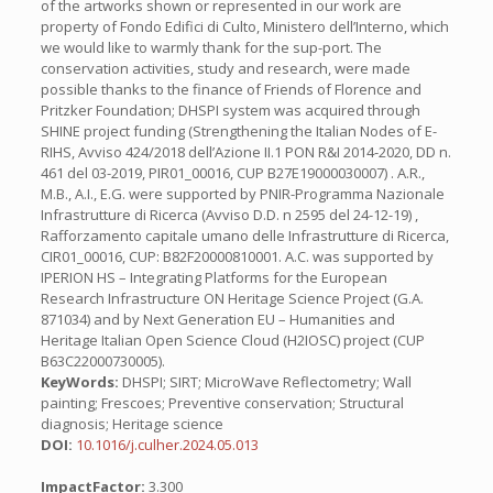
of the artworks shown or represented in our work are
property of Fondo Edifici di Culto, Ministero dell’Interno, which
we would like to warmly thank for the sup-port. The
conservation activities, study and research, were made
possible thanks to the finance of Friends of Florence and
Pritzker Foundation; DHSPI system was acquired through
SHINE project funding (Strengthening the Italian Nodes of E-
RIHS, Avviso 424/2018 dell’Azione II.1 PON R&I 2014-2020, DD n.
461 del 03-2019, PIR01_00016, CUP B27E19000030007) . A.R.,
M.B., A.I., E.G. were supported by PNIR-Programma Nazionale
Infrastrutture di Ricerca (Avviso D.D. n 2595 del 24-12-19) ,
Rafforzamento capitale umano delle Infrastrutture di Ricerca,
CIR01_00016, CUP: B82F20000810001. A.C. was supported by
IPERION HS – Integrating Platforms for the European
Research Infrastructure ON Heritage Science Project (G.A.
871034) and by Next Generation EU – Humanities and
Heritage Italian Open Science Cloud (H2IOSC) project (CUP
B63C22000730005).
KeyWords:
DHSPI; SIRT; MicroWave Reflectometry; Wall
painting; Frescoes; Preventive conservation; Structural
diagnosis; Heritage science
DOI:
10.1016/j.culher.2024.05.013
ImpactFactor:
3.300