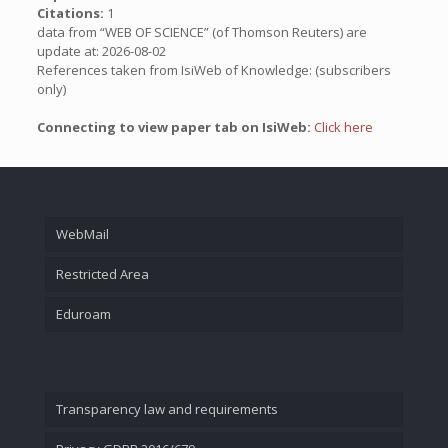
Citations:
1
data from “WEB OF SCIENCE” (of Thomson Reuters) are
update at: 2026-08-02
References taken from IsiWeb of Knowledge: (subscribers
only)
Connecting to view paper tab on IsiWeb:
Click here
WebMail
Restricted Area
Eduroam
Transparency law and requirements