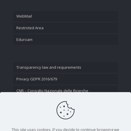
WebMail
Restricted Area
Eduroam
Transparency law and requirements
Privacy GDPR 2016/679
CNR – Consiglio Nazionale delle Ricerche
Contact Us
This site uses cookies. If you decide to continue browsing we