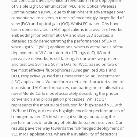
Concentrators (FCs) promise a revolution in the deployment
of Visible Light Communication (VLC) and Optical Wireless
Communication (OWC), due to their inherent advantages over
conventional receivers in terms of exceedingly larger field of
view (FoV) and optical gain (OG). Whilst FC-based OAs have
been demonstrated in VLC applications in a wealth of works
embedding monochromatic UV and Blue LED sources, a
detailed study demonstrating the performances of OA in
white-light VLC (WLC) applications, which is at the basis of the
deployment of VLC for Internet of Things (IoT), 6G and
pervasive networks, is still lacking. In our work we present
and test two 50 mm x 50 mm OAs for WLC, based on two of
the most effective fluorophores (Lumogen Red 305 F and
DQ1, respectively) used in Luminescent Solar Concentrator
(LSC) applications. We perform a detailed characterization of
intrinsic and VLC performances, comparing the results with a
novel Monte Carlo model accurately describing the photon
conversion and propagation processes. Whilst DQ1
represents the most suited solution for high-speed VLC with
UV/blue LEDs, our results highlight excellent performances of
Lumogen-based OA in white-light settings, outpacing the
performances of ordinary photodiode-based receivers. Our
results pave the way towards the full-fledged deployment of
VLC in IoT applications, where the availability of detectors