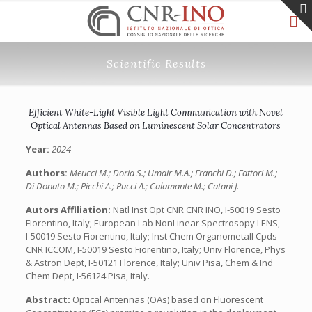
Scientific Results
Efficient White-Light Visible Light Communication with Novel
Optical Antennas Based on Luminescent Solar Concentrators
Year:
2024
Authors:
Meucci M.; Doria S.; Umair M.A.; Franchi D.; Fattori M.;
Di Donato M.; Picchi A.; Pucci A.; Calamante M.; Catani J.
Autors Affiliation:
Natl Inst Opt CNR CNR INO, I-50019 Sesto
Fiorentino, Italy; European Lab NonLinear Spectrosopy LENS,
I-50019 Sesto Fiorentino, Italy; Inst Chem Organometall Cpds
CNR ICCOM, I-50019 Sesto Fiorentino, Italy; Univ Florence, Phys
& Astron Dept, I-50121 Florence, Italy; Univ Pisa, Chem & Ind
Chem Dept, I-56124 Pisa, Italy.
Abstract:
Optical Antennas (OAs) based on Fluorescent