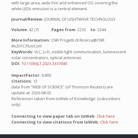
with large-area, wide FoV and enhanced OG covering the
white LEDs emission is a central element.
Journal/Review:
JOURNAL OF LIGHTWAVE TECHNOLOGY
Volume:
42 (7)
Pages from:
2235
to:
2244
More Information:
CNR Progetti di Ricerca@CNR
#x201C;FluoCom
KeyWords:
VLC, Li-Fi, visible light communication, luminescent
solar concentrators, optical antennas
DOI:
10.1109/JLT.2023.3337040
ImpactFactor:
4.800
Citations:
13
data from “WEB OF SCIENCE” (of Thomson Reuters) are
update at: 2026-08-02
References taken from IsiWeb of Knowledge: (subscribers
only)
Connecting to view paper tab on IsiWeb:
Click here
Connecting to view citations from IsiWeb:
Click here