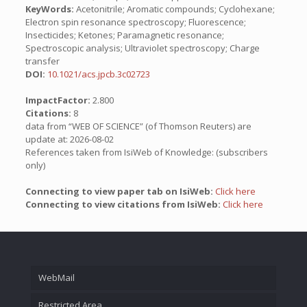
KeyWords:
Acetonitrile; Aromatic compounds; Cyclohexane;
Electron spin resonance spectroscopy; Fluorescence;
Insecticides; Ketones; Paramagnetic resonance;
Spectroscopic analysis; Ultraviolet spectroscopy; Charge
transfer
DOI:
10.1021/acs.jpcb.3c02723
ImpactFactor:
2.800
Citations:
8
data from “WEB OF SCIENCE” (of Thomson Reuters) are
update at: 2026-08-02
References taken from IsiWeb of Knowledge: (subscribers
only)
Connecting to view paper tab on IsiWeb:
Click here
Connecting to view citations from IsiWeb:
Click here
WebMail
Restricted Area