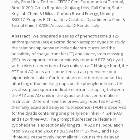
Italy; Brno Univ Technol, CEITEC Cent European Inst Technol,
Brno 61200, Czech Republic; Xinjiang Univ, Coll Chem, State
Key Lab Chem & Utilizat Carbon Based Energy, Urumqi
830017, Peoples R China; Univ Calabria, Dipartimento Chim &
Tecnol Chim, I-87036 Arcavacata Di Rende, Italy.
Abstract:
We prepared a series of phenothiazine (PTZ)-
anthraquinone (AQ) electron donor-acceptor dyads to study
the relationship between molecular structures and the
possibility of charge transfer (CT) and intersystem crossing
(ISC). As compared to the previously reported PTZ-AQ dyad
with a direct connection of two units via a C-N single bond, the
PTZ and AQ units are connected via a p-phenylene or p-
biphenylene linker. Conformation restriction is imposed by
attaching ortho-methyl groups on the phenylene linker. UV-
vis absorption spectra indicate electronic coupling between
the PTZ and AQ units in the dyads without conformation
restriction. Different from the previously reported PTZ-AQ,
thermally activated delayed fluorescence (TADF) is observed
for the dyads containing one phenylene linker (PTZ-Ph-AQ
and PTZ-PhMe-AQ). The prompt fluorescence lifetime in
cyclohexane is exceptionally long (τPF = 62.0 ns, population
ratio: 99.2%) and 245.0 ns (93.5%) for PTZ-Ph-AQ and PTZ-
PhMe-AQ, respectively (normally τPF <20 ns); the delayed