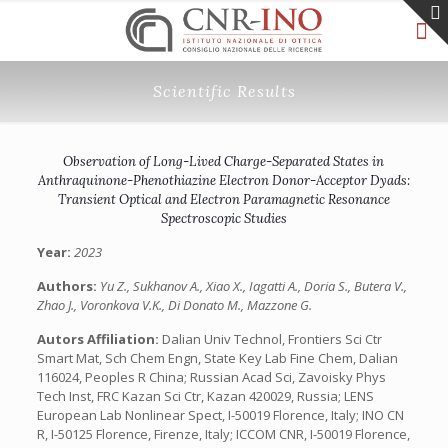
Scientific Results
Observation of Long-Lived Charge-Separated States in
Anthraquinone-Phenothiazine Electron Donor-Acceptor Dyads:
Transient Optical and Electron Paramagnetic Resonance
Spectroscopic Studies
Year:
2023
Authors:
Yu Z., Sukhanov A., Xiao X., Iagatti A., Doria S., Butera V.,
Zhao J., Voronkova V.K., Di Donato M., Mazzone G.
Autors Affiliation:
Dalian Univ Technol, Frontiers Sci Ctr
Smart Mat, Sch Chem Engn, State Key Lab Fine Chem, Dalian
116024, Peoples R China; Russian Acad Sci, Zavoisky Phys
Tech Inst, FRC Kazan Sci Ctr, Kazan 420029, Russia; LENS
European Lab Nonlinear Spect, I-50019 Florence, Italy; INO CN
R, I-50125 Florence, Firenze, Italy; ICCOM CNR, I-50019 Florence,