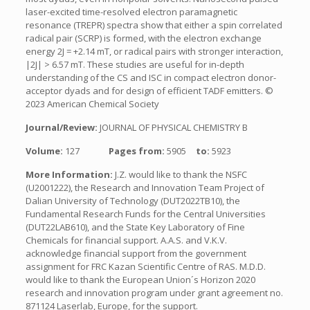
laser-excited time-resolved electron paramagnetic
resonance (TREPR) spectra show that either a spin correlated
radical pair (SCRP) is formed, with the electron exchange
energy 2J = +2.14 mT, or radical pairs with stronger interaction,
|2J| > 6.57 mT. These studies are useful for in-depth
understanding of the CS and ISC in compact electron donor-
acceptor dyads and for design of efficient TADF emitters. ©
2023 American Chemical Society
Journal/Review:
JOURNAL OF PHYSICAL CHEMISTRY B
Volume:
127
Pages from:
5905
to:
5923
More Information:
J.Z. would like to thank the NSFC
(U2001222), the Research and Innovation Team Project of
Dalian University of Technology (DUT2022TB10), the
Fundamental Research Funds for the Central Universities
(DUT22LAB610), and the State Key Laboratory of Fine
Chemicals for financial support. A.A.S. and V.K.V.
acknowledge financial support from the government
assignment for FRC Kazan Scientific Centre of RAS. M.D.D.
would like to thank the European Union´s Horizon 2020
research and innovation program under grant agreement no.
871124 Laserlab, Europe, for the support.