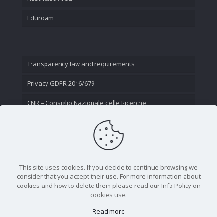
Eduroam
Transparency law and requirements
Privacy GDPR 2016/679
CNR – Consiglio Nazionale delle Ricerche
Contact Us
This site uses cookies. If you decide to continue browsing we
consider that you accept their use. For more information about
cookies and how to delete them please read our Info Policy on
cookies use.
Read more