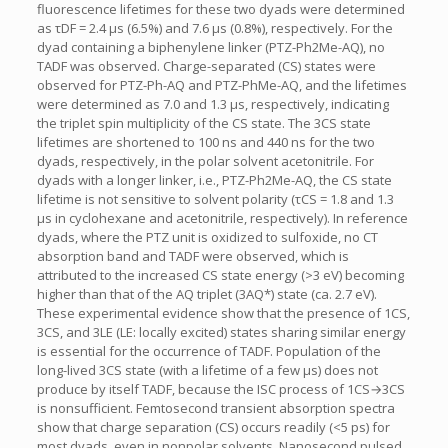
fluorescence lifetimes for these two dyads were determined
as τDF = 2.4 μs (6.5%) and 7.6 μs (0.8%), respectively. For the
dyad containing a biphenylene linker (PTZ-Ph2Me-AQ), no
TADF was observed. Charge-separated (CS) states were
observed for PTZ-Ph-AQ and PTZ-PhMe-AQ, and the lifetimes
were determined as 7.0 and 1.3 μs, respectively, indicating
the triplet spin multiplicity of the CS state. The 3CS state
lifetimes are shortened to 100 ns and 440 ns for the two
dyads, respectively, in the polar solvent acetonitrile. For
dyads with a longer linker, i.e., PTZ-Ph2Me-AQ, the CS state
lifetime is not sensitive to solvent polarity (τCS = 1.8 and 1.3
μs in cyclohexane and acetonitrile, respectively). In reference
dyads, where the PTZ unit is oxidized to sulfoxide, no CT
absorption band and TADF were observed, which is
attributed to the increased CS state energy (>3 eV) becoming
higher than that of the AQ triplet (3AQ*) state (ca. 2.7 eV).
These experimental evidence show that the presence of 1CS,
3CS, and 3LE (LE: locally excited) states sharing similar energy
is essential for the occurrence of TADF. Population of the
long-lived 3CS state (with a lifetime of a few μs) does not
produce by itself TADF, because the ISC process of 1CS→3CS
is nonsufficient. Femtosecond transient absorption spectra
show that charge separation (CS) occurs readily (<5 ps) for
most dyads, even in nonpolar solvents. Nanosecond pulsed