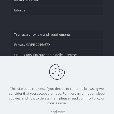
Eduroam
Transparency law and requirements
Privacy GDPR 2016/679
CNR – Consiglio Nazionale delle Ricerche
Contact Us
This site uses cookies. If you decide to continue browsing we
consider that you accept their use. For more information about
cookies and how to delete them please read our Info Policy on
cookies use.
Read more