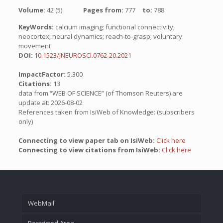
Volume:
42 (5)
Pages from:
777
to:
788
KeyWords:
calcium imaging; functional connectivity;
neocortex; neural dynamics; reach-to-grasp; voluntary
movement
DOI:
10.1523/JNEUROSCI.0762-20.2021
ImpactFactor:
5.300
Citations:
13
data from “WEB OF SCIENCE” (of Thomson Reuters) are
update at: 2026-08-02
References taken from IsiWeb of Knowledge: (subscribers
only)
Connecting to view paper tab on IsiWeb:
Click here
Connecting to view citations from IsiWeb:
Click here
WebMail
Restricted Area