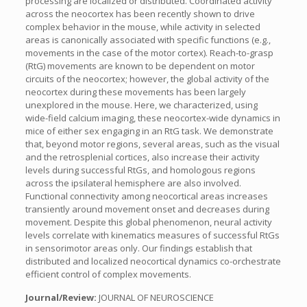
processing are localized or distributed. Coordinated activity
across the neocortex has been recently shown to drive
complex behavior in the mouse, while activity in selected
areas is canonically associated with specific functions (e.g.,
movements in the case of the motor cortex). Reach-to-grasp
(RtG) movements are known to be dependent on motor
circuits of the neocortex; however, the global activity of the
neocortex during these movements has been largely
unexplored in the mouse. Here, we characterized, using
wide-field calcium imaging, these neocortex-wide dynamics in
mice of either sex engaging in an RtG task. We demonstrate
that, beyond motor regions, several areas, such as the visual
and the retrosplenial cortices, also increase their activity
levels during successful RtGs, and homologous regions
across the ipsilateral hemisphere are also involved.
Functional connectivity among neocortical areas increases
transiently around movement onset and decreases during
movement. Despite this global phenomenon, neural activity
levels correlate with kinematics measures of successful RtGs
in sensorimotor areas only. Our findings establish that
distributed and localized neocortical dynamics co-orchestrate
efficient control of complex movements.
Journal/Review:
JOURNAL OF NEUROSCIENCE