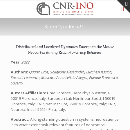
Scientific Results
Distributed and Localized Dynamics Emerge in the Mouse
Neocortex during Reach-to-Grasp Behavior
Year:
2022
Authors:
Quarta Eros; Scaglione Alessandro; Lucchesi Jessica;
Sacconi Leonardo; Mascaro Anna Letizia Allegra; Pavone Francesco
Saverio
Autors Affiliation:
Univ Florence, Dept Phys & Astron, I-
50019 Florence, Italy; European Lab Nonlinear Spect, I-50019
Florence, Italy; CNR, Natl Inst Opt, I-50019 Florence, Italy; CNR,
Neurosci Inst, I-56124 Pisa, Italy.
Abstract:
A long-standing question in systems neuroscience
is to what extent task-relevant features of neocortical