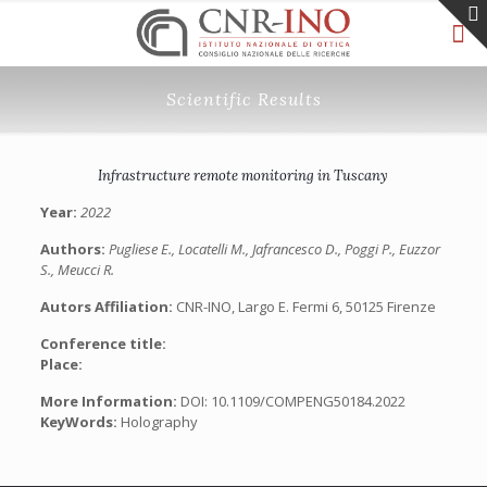
Scientific Results
Infrastructure remote monitoring in Tuscany
Year:
2022
Authors:
Pugliese E., Locatelli M., Jafrancesco D., Poggi P., Euzzor
S., Meucci R.
Autors Affiliation:
CNR-INO, Largo E. Fermi 6, 50125 Firenze
Conference title:
Place:
More Information:
DOI: 10.1109/COMPENG50184.2022
KeyWords:
Holography