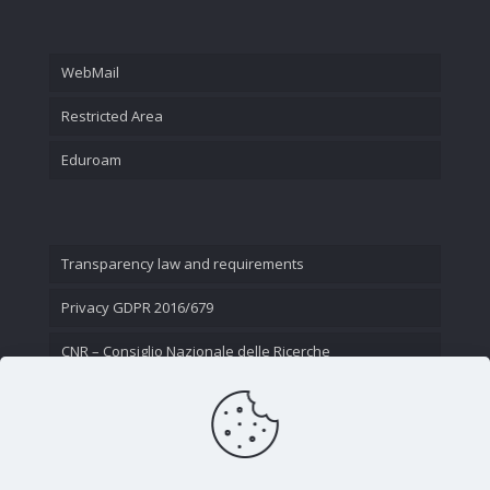
WebMail
Restricted Area
Eduroam
Transparency law and requirements
Privacy GDPR 2016/679
CNR – Consiglio Nazionale delle Ricerche
Contact Us