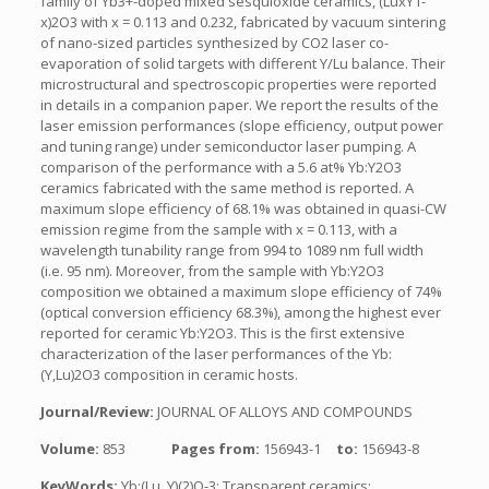
family of Yb3+-doped mixed sesquioxide ceramics, (LuxY1-
x)2O3 with x = 0.113 and 0.232, fabricated by vacuum sintering
of nano-sized particles synthesized by CO2 laser co-
evaporation of solid targets with different Y/Lu balance. Their
microstructural and spectroscopic properties were reported
in details in a companion paper. We report the results of the
laser emission performances (slope efficiency, output power
and tuning range) under semiconductor laser pumping. A
comparison of the performance with a 5.6 at% Yb:Y2O3
ceramics fabricated with the same method is reported. A
maximum slope efficiency of 68.1% was obtained in quasi-CW
emission regime from the sample with x = 0.113, with a
wavelength tunability range from 994 to 1089 nm full width
(i.e. 95 nm). Moreover, from the sample with Yb:Y2O3
composition we obtained a maximum slope efficiency of 74%
(optical conversion efficiency 68.3%), among the highest ever
reported for ceramic Yb:Y2O3. This is the first extensive
characterization of the laser performances of the Yb:
(Y,Lu)2O3 composition in ceramic hosts.
Journal/Review:
JOURNAL OF ALLOYS AND COMPOUNDS
Volume:
853
Pages from:
156943-1
to:
156943-8
KeyWords:
Yb:(Lu, Y)(2)O-3; Transparent ceramics;