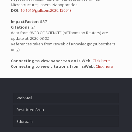
Microstructure; Lasers; Nanoparticles
DOI:
10.1016/j.jallcom.2020.156943
ImpactFactor:
6.371
Citations:
21
data from “WEB OF SCIENCE” (of Thomson Reuters) are
update at: 2026-08-02
References taken from IsiWeb of Knowledge: (subscribers
only)
Connecting to view paper tab on IsiWeb:
Click here
Connecting to view citations from IsiWeb:
Click here
WebMail
Restricted Area
Eduroam