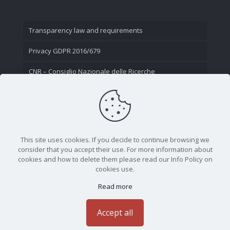
Transparency law and requirements
Privacy GDPR 2016/679
CNR – Consiglio Nazionale delle Ricerche
Contact Us
This site uses cookies. If you decide to continue browsing we
consider that you accept their use. For more information about
cookies and how to delete them please read our Info Policy on
cookies use.
Read more
CNR - Istituto Nazionale di Ottica - Largo Fermi 6, 50125
Firenze | Tel. 05523081 - P.IVA 02118311006
Accept all