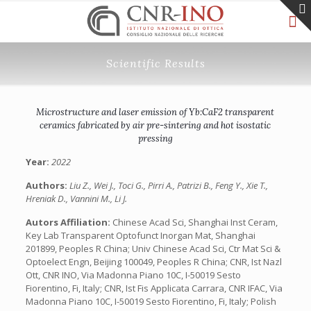
Scientific Results
Microstructure and laser emission of Yb:CaF2 transparent
ceramics fabricated by air pre-sintering and hot isostatic
pressing
Year:
2022
Authors:
Liu Z., Wei J., Toci G., Pirri A., Patrizi B., Feng Y., Xie T.,
Hreniak D., Vannini M., Li J.
Autors Affiliation:
Chinese Acad Sci, Shanghai Inst Ceram,
Key Lab Transparent Optofunct Inorgan Mat, Shanghai
201899, Peoples R China; Univ Chinese Acad Sci, Ctr Mat Sci &
Optoelect Engn, Beijing 100049, Peoples R China; CNR, Ist Nazl
Ott, CNR INO, Via Madonna Piano 10C, I-50019 Sesto
Fiorentino, Fi, Italy; CNR, Ist Fis Applicata Carrara, CNR IFAC, Via
Madonna Piano 10C, I-50019 Sesto Fiorentino, Fi, Italy; Polish