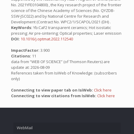
No. 2021YFE0104800) , the Key research project of the frontier
science of the Chinese Academy of Sciences (No. QYZDB-
SSW-JSC022) and by National Centre for Research and
Development (Contract No. WPC2/1/SCAPOL/2021 (DH) .
KeyWords:
Yb:CaF2 transparent ceramics; Hot isostatic
pressing; Air pre-sintering; Optical properties; Laser emission
DOI:
10.1016/j.optmat.2022.112540
ImpactFactor:
3.900
Citations:
11
data from “WEB OF SCIENCE” (of Thomson Reuters) are
update at: 2026-08-09
References taken from IsiWeb of Knowledge: (subscribers
only)
Connecting to view paper tab on IsiWeb:
Click here
Connecting to view citations from IsiWeb:
Click here
WebMail