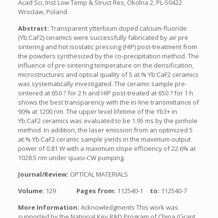
Acad Sci, Inst Low Temp & Struct Res, Okolna 2, PL-50422
Wroclaw, Poland.
Abstract:
Transparent ytterbium doped calcium-fluoride
(Yb:CaF2) ceramics were successfully fabricated by air pre
sintering and hot isostatic pressing (HIP) post-treatment from
the powders synthesized by the co-precipitation method. The
influence of pre-sintering temperature on the densification,
microstructures and optical quality of 5 at.% Yb:CaF2 ceramics
was systematically investigated. The ceramic sample pre-
sintered at 650 ? for 2 h and HIP post-treated at 650 ? for 1 h
shows the best transparency with the in-line transmittance of
90% at 1200 nm. The upper level lifetime of the Yb3+ in
Yb:CaF2 ceramics was evaluated to be 1.95 ms by the pinhole
method. In addition, the laser emission from an optimized 5
at.% Yb:CaF2 ceramic sample yields in the maximum output
power of 0.81 W with a maximum slope efficiency of 22.6% at
1028.5 nm under quasi-CW pumping.
Journal/Review:
OPTICAL MATERIALS
Volume:
129
Pages from:
112540-1
to:
112540-7
More Information:
Acknowledgments This work was
supported by the National Key R&D Program of China (Grant