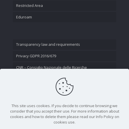
Restricted Area
Eduroam
Transparency law and requirements
Privacy GDPR 2016/679
CNR – Consiglio Nazionale delle Ricerche
Contact Us
This site uses cookies. If you decide to continue browsing we
consider that you accept their use. For more information about
cookies and how to delete them please read our Info Policy on
cookies use.