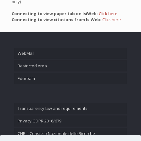
only)
Connecting to view paper tab on IsiWeb:
Click here
Connecting to view citations from IsiWeb:
Click here
WebMail
Restricted Area
Eduroam
Transparency law and requirements
Privacy GDPR 2016/679
CNR – Consiglio Nazionale delle Ricerche