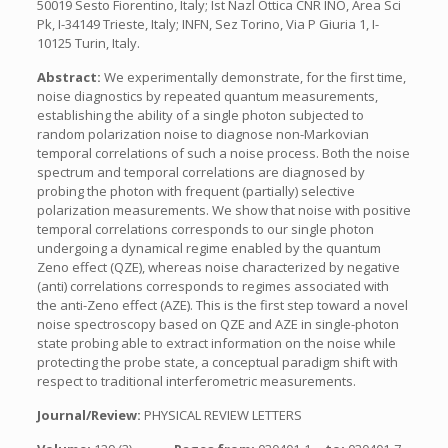
50019 Sesto Fiorentino, Italy; Ist Nazl Ottica CNR INO, Area Sci
Pk, I-34149 Trieste, Italy; INFN, Sez Torino, Via P Giuria 1, I-
10125 Turin, Italy.
Abstract:
We experimentally demonstrate, for the first time,
noise diagnostics by repeated quantum measurements,
establishing the ability of a single photon subjected to
random polarization noise to diagnose non-Markovian
temporal correlations of such a noise process. Both the noise
spectrum and temporal correlations are diagnosed by
probing the photon with frequent (partially) selective
polarization measurements. We show that noise with positive
temporal correlations corresponds to our single photon
undergoing a dynamical regime enabled by the quantum
Zeno effect (QZE), whereas noise characterized by negative
(anti) correlations corresponds to regimes associated with
the anti-Zeno effect (AZE). This is the first step toward a novel
noise spectroscopy based on QZE and AZE in single-photon
state probing able to extract information on the noise while
protecting the probe state, a conceptual paradigm shift with
respect to traditional interferometric measurements.
Journal/Review:
PHYSICAL REVIEW LETTERS