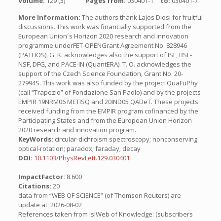
Volume:
129 (3)
Pages from:
030401-1
to:
030401-7
More Information:
The authors thank Lajos Diosi for fruitful
discussions. This work was financially supported from the
European Union´s Horizon 2020 research and innovation
programme underFET-OPENGrant Agreement No. 828946
(PATHOS). G. K. acknowledges also the support of ISF, BSF-
NSF, DFG, and PACE-IN (QuantERA). T. O. acknowledges the
support of the Czech Science Foundation, Grant No. 20-
27994S. This work was also funded by the project QuaFuPhy
(call “Trapezio” of Fondazione San Paolo) and by the projects
EMPIR 19NRM06 METISQ and 20IND05 QADeT. These projects
received funding from the EMPIR program cofinanced by the
Participating States and from the European Union Horizon
2020 research and innovation program.
KeyWords:
circular-dichroism spectroscopy; nonconserving
optical-rotation; paradox; faraday; decay
DOI:
10.1103/PhysRevLett.129.030401
ImpactFactor:
8.600
Citations:
20
data from “WEB OF SCIENCE” (of Thomson Reuters) are
update at: 2026-08-02
References taken from IsiWeb of Knowledge: (subscribers