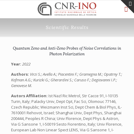
Scientific Results
Quantum Zeno and Anti-Zeno Probes of Noise Correlations in
Photon Polarization
Year:
2022
Authors:
Virzi S.; Avella A.; Piacentini F.; Gramegna M.; Opatrny T.;
Kofman A.G.; Kurizki G.; Gherardini S.; Caruso F.; Degiovanni I.P.;
Genovese M.
Autors Affiliation:
Ist Nazl Ric Metrol, Str Cacce 91, I-10135
Turin, Italy; Palacky Univ, Dept Opt, Fac Sci, Olomouc 77146,
Czech Republic; Weizmann Inst Sci, Dept Chem & Biol Phys, IL-
7610001 Rehovot, Israel; Shanghai Univ, Dept Phys, Shanghai
200444, Peoples R China; Univ Florence, Dept Phys & Astron,
Via G Sansone 1, I-50019 Sesto Fiorentino, Italy; Univ Florence,
European Lab Non Linear Spect LENS, Via G Sansone 1, I-