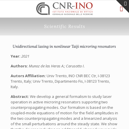
Scientific Results
Unidirectional lasing in nonlinear Taiji microring resonators
Year:
2021
Authors:
Munoz de las Heras A.; Carusotto I.
Autors Affiliation:
Univ Trento, INO CNR BEC Ctr, I-38123
Trento, Italy; Univ Trento, Dipartimento Fis, I-38123 Trento,
Italy.
Abstract:
We develop a general formalism to study laser
operation in active microring resonators supporting two
counterpropagating modes. Our formalism is based on the
coupled-mode equations of motion for the field amplitudes in
the two counterpropagating modes and a linearized analysis
of the small perturbations around the steady state. We show