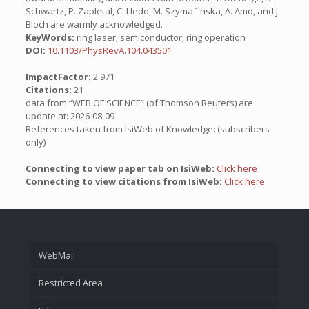
Schwartz, P. Zapletal, C. Lledo, M. Szyma ´ nska, A. Amo, and J.
Bloch are warmly acknowledged.
KeyWords:
ring laser; semiconductor; ring operation
DOI:
10.1103/PhysRevA.104.043501
ImpactFactor:
2.971
Citations:
21
data from “WEB OF SCIENCE” (of Thomson Reuters) are
update at: 2026-08-09
References taken from IsiWeb of Knowledge: (subscribers
only)
Connecting to view paper tab on IsiWeb:
Click here
Connecting to view citations from IsiWeb:
Click here
WebMail
Restricted Area