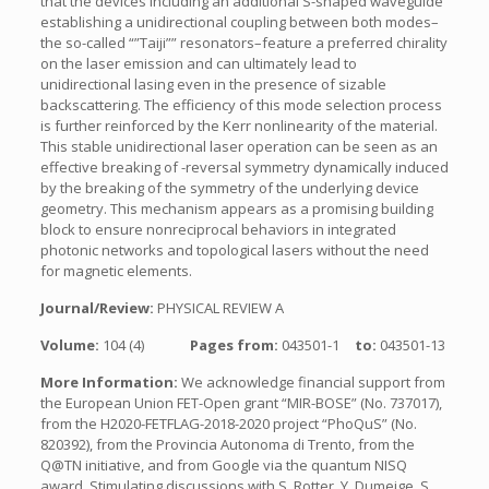
that the devices including an additional S-shaped waveguide
establishing a unidirectional coupling between both modes–
the so-called “”Taiji”” resonators–feature a preferred chirality
on the laser emission and can ultimately lead to
unidirectional lasing even in the presence of sizable
backscattering. The efficiency of this mode selection process
is further reinforced by the Kerr nonlinearity of the material.
This stable unidirectional laser operation can be seen as an
effective breaking of -reversal symmetry dynamically induced
by the breaking of the symmetry of the underlying device
geometry. This mechanism appears as a promising building
block to ensure nonreciprocal behaviors in integrated
photonic networks and topological lasers without the need
for magnetic elements.
Journal/Review:
PHYSICAL REVIEW A
Volume:
104 (4)
Pages from:
043501-1
to:
043501-13
More Information:
We acknowledge financial support from
the European Union FET-Open grant “MIR-BOSE” (No. 737017),
from the H2020-FETFLAG-2018-2020 project “PhoQuS” (No.
820392), from the Provincia Autonoma di Trento, from the
Q@TN initiative, and from Google via the quantum NISQ
award. Stimulating discussions with S. Rotter, Y. Dumeige, S.