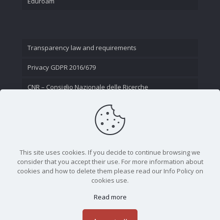
Eduroam
Transparency law and requirements
Privacy GDPR 2016/679
CNR – Consiglio Nazionale delle Ricerche
Contact Us
This site uses cookies. If you decide to continue browsing we
consider that you accept their use. For more information about
cookies and how to delete them please read our Info Policy on
cookies use.
Read more
CNR - Istituto Nazionale di Ottica - Largo Fermi 6, 50125
Firenze | Tel. 05523081 - P.IVA 02118311006