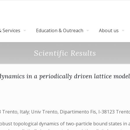
 Services
Education & Outreach
About us
Scientific Results
dynamics in a periodically driven lattice model
Trento, Italy; Univ Trento, Dipartimento Fis, I-38123 Trento,
obust topological dynamics of two-particle bound states in a