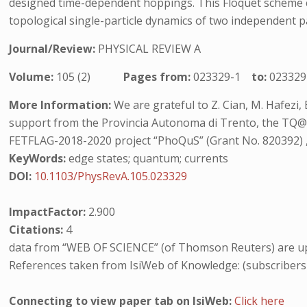
designed time-dependent hoppings. This Floquet scheme ca
topological single-particle dynamics of two independent p
Journal/Review:
PHYSICAL REVIEW A
Volume:
105 (2)
Pages from:
023329-1
to:
023329
More Information:
We are grateful to Z. Cian, M. Hafezi, 
support from the Provincia Autonoma di Trento, the TQ@
FETFLAG-2018-2020 project “PhoQuS” (Grant No. 820392) 
KeyWords:
edge states; quantum; currents
DOI:
10.1103/PhysRevA.105.023329
ImpactFactor:
2.900
Citations:
4
data from “WEB OF SCIENCE” (of Thomson Reuters) are up
References taken from IsiWeb of Knowledge: (subscribers
Connecting to view paper tab on IsiWeb:
Click here