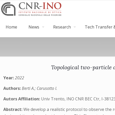
Home
News
Research
Tech Transfer &
Topological two-particle 
Year:
2022
Authors:
Berti A.; Carusotto I.
Autors Affiliation:
Univ Trento, INO CNR BEC Ctr, I-38123 
Abstract:
We develop a realistic protocol to observe the r