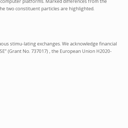
m computer platforms. Marked differences from the
e two constituent particles are highlighted.
ntinuous stimu-lating exchanges. We acknowledge financial
SE” (Grant No. 737017) , the European Union H2020-