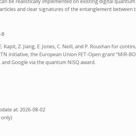
n be realistically implemented on existing digital quantu
articles and clear signatures of the entanglement between th
-8
E. Kapit, Z. Jiang, E. Jones, C. Neill, and P. Roushan for co
TN initiative, the European Union FET-Open grant “MIR-BO
, and Google via the quantum NISQ award.
date at: 2026-08-02
 only)