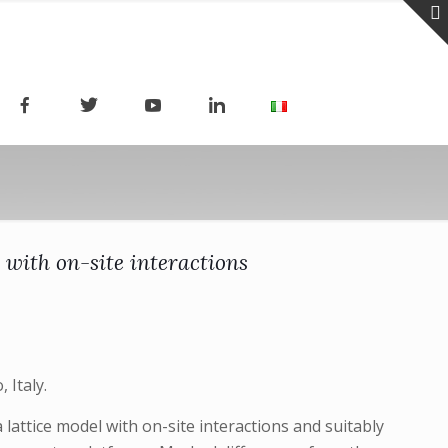
 with on-site interactions
 Italy.
 lattice model with on-site interactions and suitably