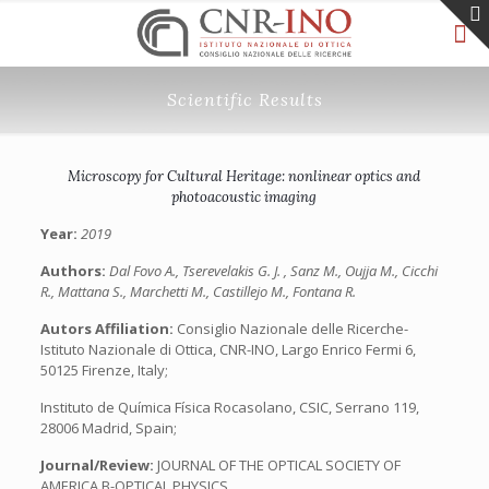
Scientific Results
Microscopy for Cultural Heritage: nonlinear optics and
photoacoustic imaging
Year:
2019
Authors:
Dal Fovo A., Tserevelakis G. J. , Sanz M., Oujja M., Cicchi
R., Mattana S., Marchetti M., Castillejo M., Fontana R.
Autors Affiliation:
Consiglio Nazionale delle Ricerche-
Istituto Nazionale di Ottica, CNR-INO, Largo Enrico Fermi 6,
50125 Firenze, Italy;
Instituto de Química Física Rocasolano, CSIC, Serrano 119,
28006 Madrid, Spain;
Journal/Review:
JOURNAL OF THE OPTICAL SOCIETY OF
AMERICA B-OPTICAL PHYSICS