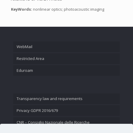
KeyWords:
nonlinear optics; photoacoustic imaging
WebMail
Restricted Area
Eduroam
Transparency law and requirements
Privacy GDPR 2016/679
CNR – Consiglio Nazionale delle Ricerche