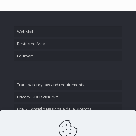
WebMail
Restricted Area
Eduroam
Transparency law and requirements
Privacy GDPR 2016/679
CNR – Consiglio Nazionale delle Ricerche
Contact Us