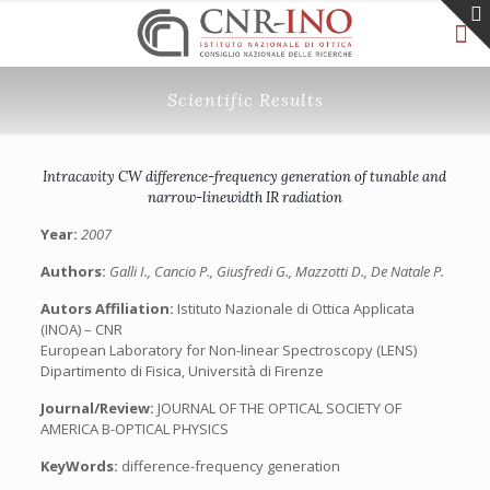
Scientific Results
Intracavity CW difference-frequency generation of tunable and
narrow-linewidth IR radiation
Year:
2007
Authors:
Galli I., Cancio P., Giusfredi G., Mazzotti D., De Natale P.
Autors Affiliation:
Istituto Nazionale di Ottica Applicata
(INOA) – CNR
European Laboratory for Non-linear Spectroscopy (LENS)
Dipartimento di Fisica, Università di Firenze
Journal/Review:
JOURNAL OF THE OPTICAL SOCIETY OF
AMERICA B-OPTICAL PHYSICS
KeyWords:
difference-frequency generation