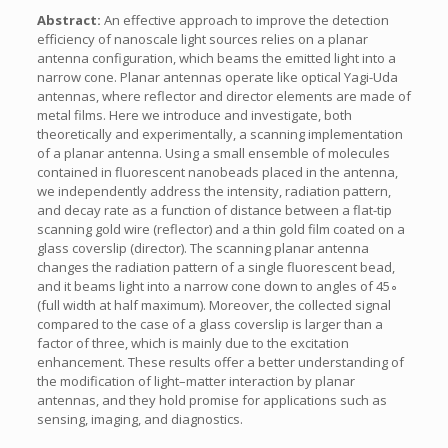
Abstract:
An effective approach to improve the detection
efficiency of nanoscale light sources relies on a planar
antenna configuration, which beams the emitted light into a
narrow cone. Planar antennas operate like optical Yagi-Uda
antennas, where reflector and director elements are made of
metal films. Here we introduce and investigate, both
theoretically and experimentally, a scanning implementation
of a planar antenna. Using a small ensemble of molecules
contained in fluorescent nanobeads placed in the antenna,
we independently address the intensity, radiation pattern,
and decay rate as a function of distance between a flat-tip
scanning gold wire (reflector) and a thin gold film coated on a
glass coverslip (director). The scanning planar antenna
changes the radiation pattern of a single fluorescent bead,
and it beams light into a narrow cone down to angles of 45∘
(full width at half maximum). Moreover, the collected signal
compared to the case of a glass coverslip is larger than a
factor of three, which is mainly due to the excitation
enhancement. These results offer a better understanding of
the modification of light–matter interaction by planar
antennas, and they hold promise for applications such as
sensing, imaging, and diagnostics.