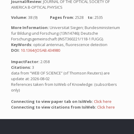
Journal/Review:
JOURNAL OF THE OPTICAL SOCIETY OF
AMERICA B-OPTICAL PHYSICS
Volume:
38 (9)
Pages from:
2528
to:
2535
More Information:
Universitat Siegen; Bundesministerium
fur Bildung und Forschung (13N14746); Deutsche
Forschungsgemeinschaft (INST360221/118-1 FUGG).
KeyWords:
optical antennas, fluorescence detection
DOI:
10.1364/JOSAB.434980
ImpactFactor:
2.058
Citations:
3
data from “WEB OF SCIENCE” (of Thomson Reuters) are
update at: 2026-08-02
References taken from IsiWeb of Knowledge: (subscribers
only)
Connecting to view paper tab on IsiWeb:
Click here
Connecting to view citations from IsiWeb:
Click here