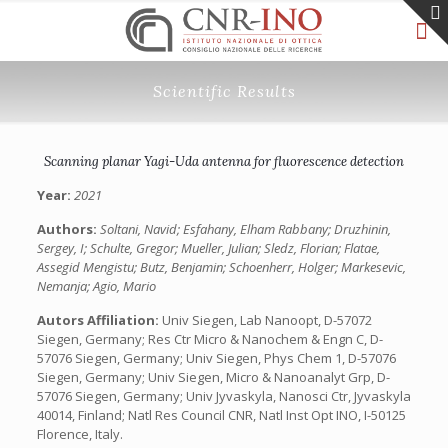
Scientific Results
Scanning planar Yagi-Uda antenna for fluorescence detection
Year:
2021
Authors:
Soltani, Navid; Esfahany, Elham Rabbany; Druzhinin,
Sergey, I; Schulte, Gregor; Mueller, Julian; Sledz, Florian; Flatae,
Assegid Mengistu; Butz, Benjamin; Schoenherr, Holger; Markesevic,
Nemanja; Agio, Mario
Autors Affiliation:
Univ Siegen, Lab Nanoopt, D-57072
Siegen, Germany; Res Ctr Micro & Nanochem & Engn C, D-
57076 Siegen, Germany; Univ Siegen, Phys Chem 1, D-57076
Siegen, Germany; Univ Siegen, Micro & Nanoanalyt Grp, D-
57076 Siegen, Germany; Univ Jyvaskyla, Nanosci Ctr, Jyvaskyla
40014, Finland; Natl Res Council CNR, Natl Inst Opt INO, I-50125
Florence, Italy.