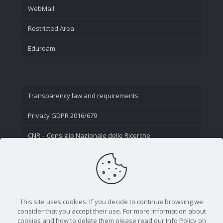
WebMail
Restricted Area
Eduroam
Transparency law and requirements
Privacy GDPR 2016/679
CNR – Consiglio Nazionale delle Ricerche
Contact Us
This site uses cookies. If you decide to continue browsing we
consider that you accept their use. For more information about
cookies and how to delete them please read our Info Policy on