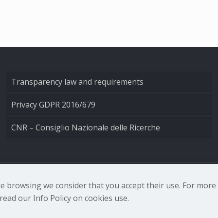
Transparency law and requirements
Privacy GDPR 2016/679
CNR – Consiglio Nazionale delle Ricerche
nale di Ottica - Largo Fermi 6, 50125 Firenze | Tel. 0552308
nue browsing we consider that you accept their use. For mor
ead our Info Policy on cookies use.