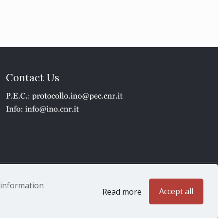
Contact Us
1 - P.IVA 02118311006
e information
Accept all
Read more