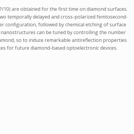
/10) are obtained for the first time on diamond surfaces.
h two temporally delayed and cross-polarized femtosecond-
er configuration, followed by chemical etching of surface
 of nanostructures can be tuned by controlling the number
iamond, so to induce remarkable antireflection properties
ces for future diamond-based optoelectronic devices.