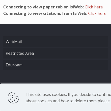
Connecting to view paper tab on IsiWeb:
Click here
Connecting to view citations from IsiWeb:
Click here
WebMail
Restricted Area
Eduroam
CNR - Istituto Nazio
This site uses cookies. If you decide to conti
about cookies and how to delete them please r