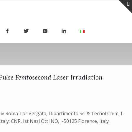
ulse Femtosecond Laser Irradiation
niv Roma Tor Vergata, Dipartimento Sci & Tecnol Chim, I-
aly; CNR, Ist Nazl Ott INO, I-50125 Florence, Italy;