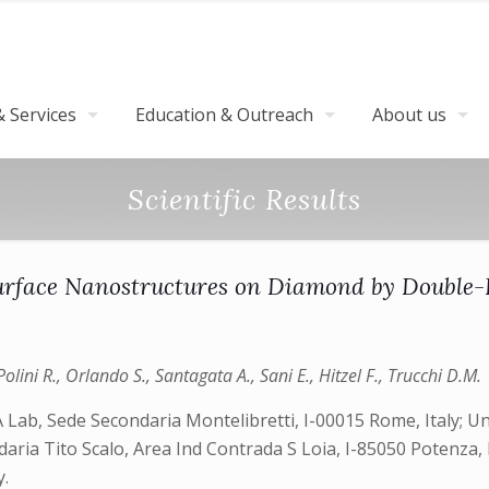
 Services
Education & Outreach
About us
Scientific Results
rface Nanostructures on Diamond by Double-P
olini R., Orlando S., Santagata A., Sani E., Hitzel F., Trucchi D.M.
Lab, Sede Secondaria Montelibretti, I-00015 Rome, Italy; U
ria Tito Scalo, Area Ind Contrada S Loia, I-85050 Potenza, It
.