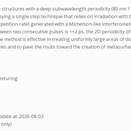
structures with a deep-subwavelength periodicity (80 nm ? ?
oying a single step technique that relies on irradiation wit
epetition rate) generated with a Michelson-like interferomet
between two consecutive pulses is <=2 ps, the 2D periodicity
e method is effective in treating uniformly large areas of d
imes and to pave the route toward the creation of metasurfa
exturing
date at: 2026-08-02
 only)