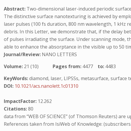
Abstract:
Two-dimensional laser-induced periodic surface 
The distinctive surface nanotexturing is achieved by empl
laser pulses (100 fs duration, 800 nm wavelength, 1 kHz r
debris. In this Letter, we demonstrate that, if the delay 
of pulses irradiating the surface. Under scanning mode, th
able to enhance the absorptance in the visible up to 50 t
Journal/Review:
NANO LETTERS
Volume:
21 (10)
Pages from:
4477
to:
4483
KeyWords:
diamond, laser, LIPSSs, metasurface, surface t
DOI:
10.1021/acs.nanolett.1c01310
ImpactFactor:
12.262
Citations:
80
data from “WEB OF SCIENCE” (of Thomson Reuters) are up
References taken from IsiWeb of Knowledge: (subscribers