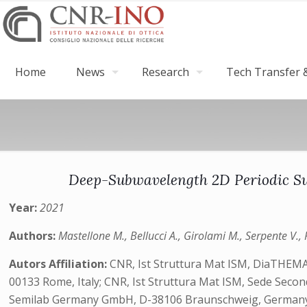
Home
News
Research
Tech Transfer &
Deep-Subwavelength 2D Periodic Su
Year:
2021
Authors:
Mastellone M., Bellucci A., Girolami M., Serpente V., P
Autors Affiliation:
CNR, Ist Struttura Mat ISM, DiaTHEMA 
00133 Rome, Italy; CNR, Ist Struttura Mat ISM, Sede Seconda
Semilab Germany GmbH, D-38106 Braunschweig, Germany