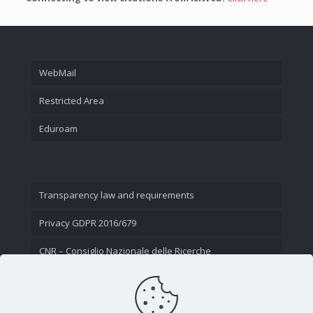
WebMail
Restricted Area
Eduroam
Transparency law and requirements
Privacy GDPR 2016/679
CNR – Consiglio Nazionale delle Ricerche
Contact Us