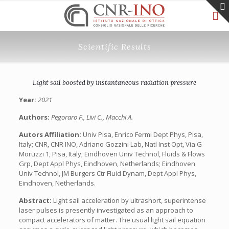
Scientific Results
Light sail boosted by instantaneous radiation pressure
Year:
2021
Authors:
Pegoraro F., Livi C., Macchi A.
Autors Affiliation:
Univ Pisa, Enrico Fermi Dept Phys, Pisa,
Italy; CNR, CNR INO, Adriano Gozzini Lab, Natl Inst Opt, Via G
Moruzzi 1, Pisa, Italy; Eindhoven Univ Technol, Fluids & Flows
Grp, Dept Appl Phys, Eindhoven, Netherlands; Eindhoven
Univ Technol, JM Burgers Ctr Fluid Dynam, Dept Appl Phys,
Eindhoven, Netherlands.
Abstract:
Light sail acceleration by ultrashort, superintense
laser pulses is presently investigated as an approach to
compact accelerators of matter. The usual light sail equation