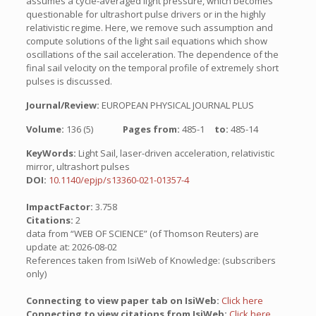
assumes a cycle-averaged light pressure, which becomes
questionable for ultrashort pulse drivers or in the highly
relativistic regime. Here, we remove such assumption and
compute solutions of the light sail equations which show
oscillations of the sail acceleration. The dependence of the
final sail velocity on the temporal profile of extremely short
pulses is discussed.
Journal/Review:
EUROPEAN PHYSICAL JOURNAL PLUS
Volume:
136 (5)
Pages from:
485-1
to:
485-14
KeyWords:
Light Sail, laser-driven acceleration, relativistic
mirror, ultrashort pulses
DOI:
10.1140/epjp/s13360-021-01357-4
ImpactFactor:
3.758
Citations:
2
data from “WEB OF SCIENCE” (of Thomson Reuters) are
update at: 2026-08-02
References taken from IsiWeb of Knowledge: (subscribers
only)
Connecting to view paper tab on IsiWeb:
Click here
Connecting to view citations from IsiWeb:
Click here