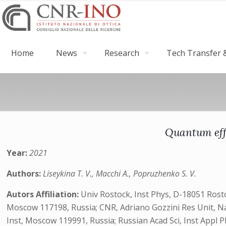
Home
News
Research
Tech Transfer &
Quantum effe
Year:
2021
Authors:
Liseykina T. V., Macchi A., Popruzhenko S. V.
Autors Affiliation:
Univ Rostock, Inst Phys, D-18051 Ros
Moscow 117198, Russia; CNR, Adriano Gozzini Res Unit, Natl
Inst, Moscow 119991, Russia; Russian Acad Sci, Inst Appl 