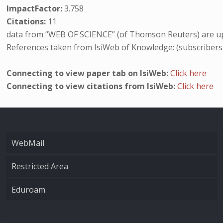
ImpactFactor:
3.758
Citations:
11
data from “WEB OF SCIENCE” (of Thomson Reuters) are up
References taken from IsiWeb of Knowledge: (subscribers
Connecting to view paper tab on IsiWeb:
Click here
Connecting to view citations from IsiWeb:
Click here
WebMail
Restricted Area
Eduroam