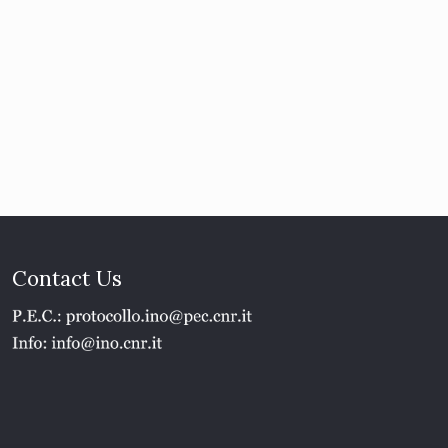
Contact Us