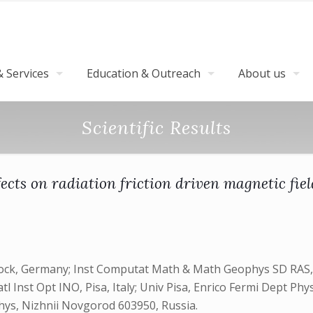
 Services
Education & Outreach
About us
Scientific Results
cts on radiation friction driven magnetic fie
tock, Germany; Inst Computat Math & Math Geophys SD RAS, 
 Inst Opt INO, Pisa, Italy; Univ Pisa, Enrico Fermi Dept Phys
Phys, Nizhnii Novgorod 603950, Russia.