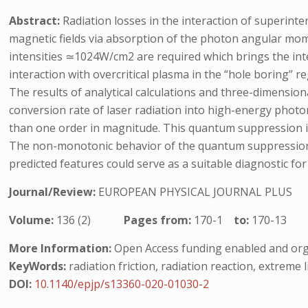
Abstract:
Radiation losses in the interaction of superinte
magnetic fields via absorption of the photon angular mome
intensities ≃1024W/cm2 are required which brings the int
interaction with overcritical plasma in the “hole boring” r
The results of analytical calculations and three-dimension
conversion rate of laser radiation into high-energy photo
than one order in magnitude. This quantum suppression is 
The non-monotonic behavior of the quantum suppression fac
predicted features could serve as a suitable diagnostic for 
Journal/Review:
EUROPEAN PHYSICAL JOURNAL PLUS
Volume:
136 (2)
Pages from:
170-1
to:
170-13
More Information:
Open Access funding enabled and org
KeyWords:
radiation friction, radiation reaction, extreme 
DOI:
10.1140/epjp/s13360-020-01030-2