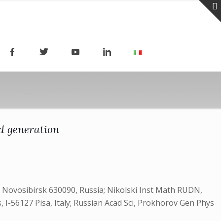
ld generation
Novosibirsk 630090, Russia; Nikolski Inst Math RUDN,
, I-56127 Pisa, Italy; Russian Acad Sci, Prokhorov Gen Phys