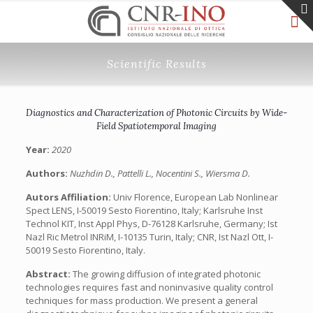
Scientific Results
Diagnostics and Characterization of Photonic Circuits by Wide-
Field Spatiotemporal Imaging
Year:
2020
Authors:
Nuzhdin D., Pattelli L., Nocentini S., Wiersma D.
Autors Affiliation:
Univ Florence, European Lab Nonlinear
Spect LENS, I-50019 Sesto Fiorentino, Italy; Karlsruhe Inst
Technol KIT, Inst Appl Phys, D-76128 Karlsruhe, Germany; Ist
Nazl Ric Metrol INRiM, I-10135 Turin, Italy; CNR, Ist Nazl Ott, I-
50019 Sesto Fiorentino, Italy.
Abstract:
The growing diffusion of integrated photonic
technologies requires fast and noninvasive quality control
techniques for mass production. We present a general