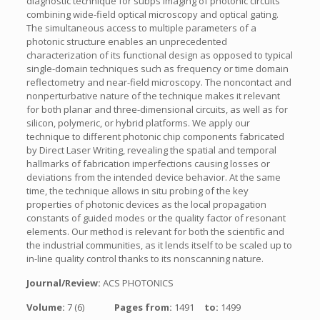
diagnostic technique for subps imaging of photonic circuits
combining wide-field optical microscopy and optical gating.
The simultaneous access to multiple parameters of a
photonic structure enables an unprecedented
characterization of its functional design as opposed to typical
single-domain techniques such as frequency or time domain
reflectometry and near-field microscopy. The noncontact and
nonperturbative nature of the technique makes it relevant
for both planar and three-dimensional circuits, as well as for
silicon, polymeric, or hybrid platforms. We apply our
technique to different photonic chip components fabricated
by Direct Laser Writing, revealing the spatial and temporal
hallmarks of fabrication imperfections causing losses or
deviations from the intended device behavior. At the same
time, the technique allows in situ probing of the key
properties of photonic devices as the local propagation
constants of guided modes or the quality factor of resonant
elements. Our method is relevant for both the scientific and
the industrial communities, as it lends itself to be scaled up to
in-line quality control thanks to its nonscanning nature.
Journal/Review:
ACS PHOTONICS
Volume:
7 (6)
Pages from:
1491
to:
1499