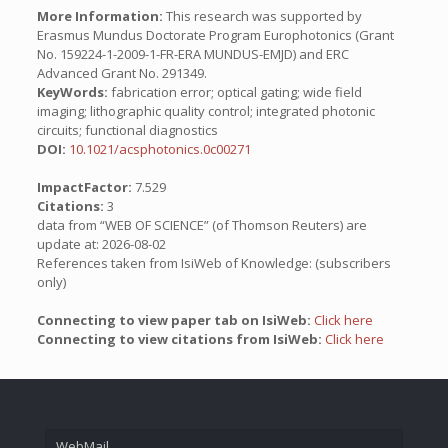
More Information:
This research was supported by
Erasmus Mundus Doctorate Program Europhotonics (Grant
No. 159224-1-2009-1-FR-ERA MUNDUS-EMJD) and ERC
Advanced Grant No. 291349.
KeyWords:
fabrication error; optical gating; wide field
imaging; lithographic quality control; integrated photonic
circuits; functional diagnostics
DOI:
10.1021/acsphotonics.0c00271
ImpactFactor:
7.529
Citations:
3
data from “WEB OF SCIENCE” (of Thomson Reuters) are
update at: 2026-08-02
References taken from IsiWeb of Knowledge: (subscribers
only)
Connecting to view paper tab on IsiWeb:
Click here
Connecting to view citations from IsiWeb:
Click here
WebMail