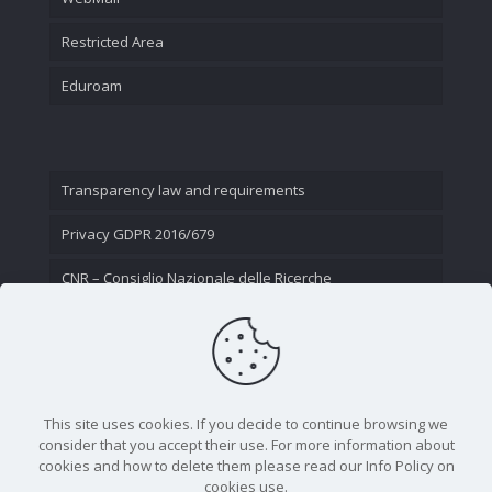
Restricted Area
Eduroam
Transparency law and requirements
Privacy GDPR 2016/679
CNR – Consiglio Nazionale delle Ricerche
Contact Us
This site uses cookies. If you decide to continue browsing we
consider that you accept their use. For more information about
cookies and how to delete them please read our Info Policy on
cookies use.