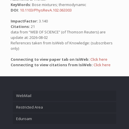
KeyWords:
Bose mixtures; thermodynamic
DOI:
10.1103/PhysRevA.102.063303
ImpactFactor:
3.140
Citations:
21
data from “WEB OF SCIENCE” (of Thomson Reuters) are
update at: 2026-08-02
References taken from IsiWeb of Knowledge: (subscribers
only)
Connecting to view paper tab on IsiWeb:
Click here
Connecting to view citations from IsiWeb:
Click here
WebMail
Restricted Area
Eduroam