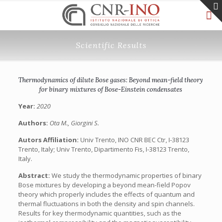
Scientific Results
Thermodynamics of dilute Bose gases: Beyond mean-field theory
for binary mixtures of Bose-Einstein condensates
Year:
2020
Authors:
Ota M., Giorgini S.
Autors Affiliation:
Univ Trento, INO CNR BEC Ctr, I-38123
Trento, Italy; Univ Trento, Dipartimento Fis, I-38123 Trento,
Italy.
Abstract:
We study the thermodynamic properties of binary
Bose mixtures by developing a beyond mean-field Popov
theory which properly includes the effects of quantum and
thermal fluctuations in both the density and spin channels.
Results for key thermodynamic quantities, such as the