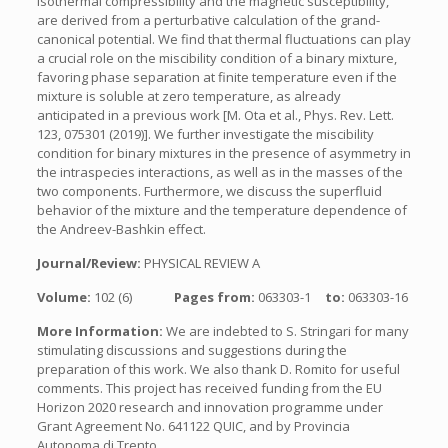
isothermal compressibility and the magnetic susceptibility,
are derived from a perturbative calculation of the grand-
canonical potential. We find that thermal fluctuations can play
a crucial role on the miscibility condition of a binary mixture,
favoring phase separation at finite temperature even if the
mixture is soluble at zero temperature, as already
anticipated in a previous work [M. Ota et al., Phys. Rev. Lett.
123, 075301 (2019)]. We further investigate the miscibility
condition for binary mixtures in the presence of asymmetry in
the intraspecies interactions, as well as in the masses of the
two components. Furthermore, we discuss the superfluid
behavior of the mixture and the temperature dependence of
the Andreev-Bashkin effect.
Journal/Review:
PHYSICAL REVIEW A
Volume:
102 (6)
Pages from:
063303-1
to:
063303-16
More Information:
We are indebted to S. Stringari for many
stimulating discussions and suggestions during the
preparation of this work. We also thank D. Romito for useful
comments. This project has received funding from the EU
Horizon 2020 research and innovation programme under
Grant Agreement No. 641122 QUIC, and by Provincia
Autonoma di Trento.