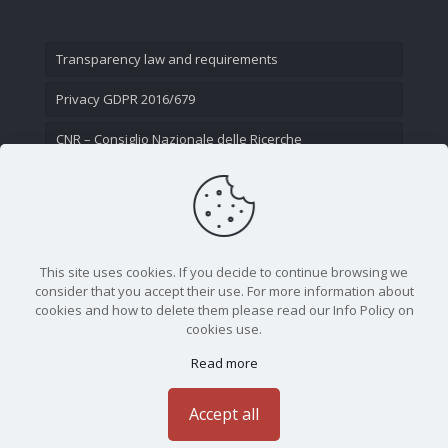
Transparency law and requirements
Privacy GDPR 2016/679
CNR – Consiglio Nazionale delle Ricerche
Contact Us
This site uses cookies. If you decide to continue browsing we
consider that you accept their use. For more information about
cookies and how to delete them please read our Info Policy on
cookies use.
Read more
CNR - Istituto Nazionale di Ottica - Largo Fermi 6, 50125
Firenze | Tel. 05523081 - P.IVA 02118311006
Accept all