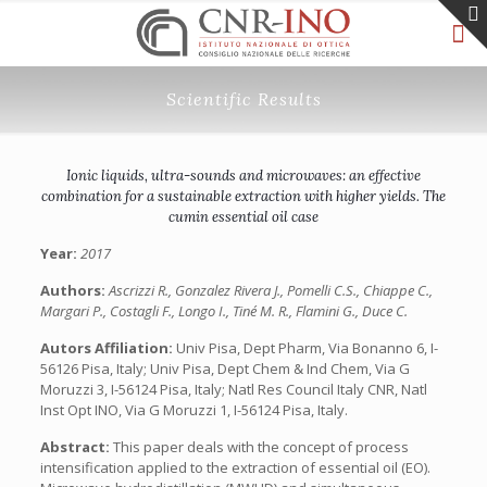
Scientific Results
Ionic liquids, ultra-sounds and microwaves: an effective
combination for a sustainable extraction with higher yields. The
cumin essential oil case
Year:
2017
Authors:
Ascrizzi R., Gonzalez Rivera J., Pomelli C.S., Chiappe C.,
Margari P., Costagli F., Longo I., Tiné M. R., Flamini G., Duce C.
Autors Affiliation:
Univ Pisa, Dept Pharm, Via Bonanno 6, I-
56126 Pisa, Italy; Univ Pisa, Dept Chem & Ind Chem, Via G
Moruzzi 3, I-56124 Pisa, Italy; Natl Res Council Italy CNR, Natl
Inst Opt INO, Via G Moruzzi 1, I-56124 Pisa, Italy.
Abstract:
This paper deals with the concept of process
intensification applied to the extraction of essential oil (EO).