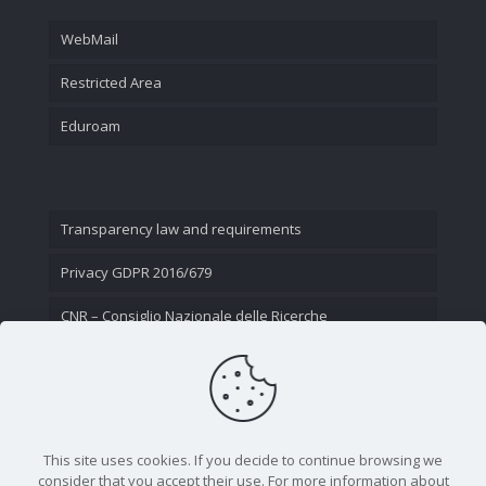
WebMail
Restricted Area
Eduroam
Transparency law and requirements
Privacy GDPR 2016/679
CNR – Consiglio Nazionale delle Ricerche
Contact Us
This site uses cookies. If you decide to continue browsing we
consider that you accept their use. For more information about