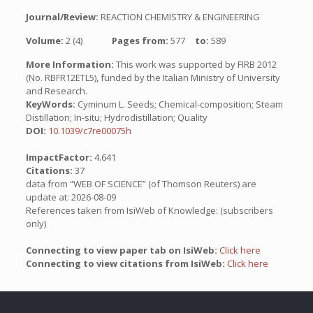
Journal/Review:
REACTION CHEMISTRY & ENGINEERING
Volume:
2 (4)
Pages from:
577
to:
589
More Information:
This work was supported by FIRB 2012
(No. RBFR12ETL5), funded by the Italian Ministry of University
and Research.
KeyWords:
Cyminum L. Seeds; Chemical-composition; Steam
Distillation; In-situ; Hydrodistillation; Quality
DOI:
10.1039/c7re00075h
ImpactFactor:
4.641
Citations:
37
data from “WEB OF SCIENCE” (of Thomson Reuters) are
update at: 2026-08-09
References taken from IsiWeb of Knowledge: (subscribers
only)
Connecting to view paper tab on IsiWeb:
Click here
Connecting to view citations from IsiWeb:
Click here