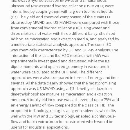
Microwave hydrodistillation (MWHD) and simultaneous
ultrasound MW-assisted hydrodistillation (US-MWHD) were
intensified by coupling them with a green tool: ionic liquids
(ILs). The yield and chemical composition of the cumin EO
obtained by MWHD and US-MWHD were compared with those
from conventional hydrodistillation (HD) using water and
three mixtures of water with three different ILs synthesized
ad hoc, as maceration and extraction media, and analysed by
a multivariate statistical analysis approach. The cumin EO
was chemically characterized by GC and GC-MS analysis. The
interaction of the ILs and ILs–H2O mixtures with MW was
experimentally investigated and discussed, while the ILs
dipole moments and optimized geometry in vacuo and in
water were calculated at the DFT level. The different
approaches were also compared in terms of energy and time
savings. All the data clearly showed that the most promising
approach was US-MWHD using a 1,3-dimethylimidazolium
dimethylphosphate mixture as maceration and extraction
medium. A total yield increase was achieved of up to 75% and
an energy saving of 46% compared to the classical HD. The
proposed technology, using ILs as green solvents, which fits
well with the MW and US technology, enabled a continuous-
flow and batch extractor to be constructed which would be
useful for industrial applications.