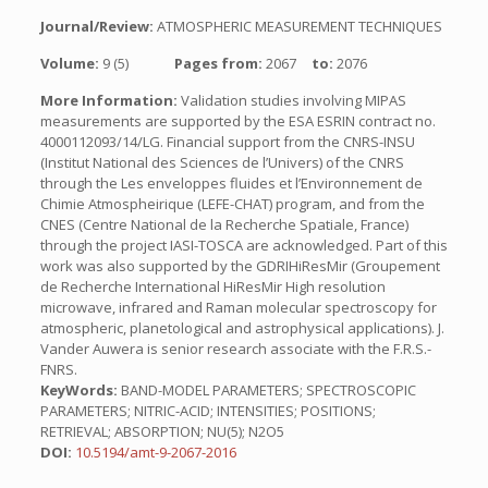
Journal/Review:
ATMOSPHERIC MEASUREMENT TECHNIQUES
Volume:
9 (5)
Pages from:
2067
to:
2076
More Information:
Validation studies involving MIPAS
measurements are supported by the ESA ESRIN contract no.
4000112093/14/LG. Financial support from the CNRS-INSU
(Institut National des Sciences de l’Univers) of the CNRS
through the Les enveloppes fluides et l’Environnement de
Chimie Atmospheirique (LEFE-CHAT) program, and from the
CNES (Centre National de la Recherche Spatiale, France)
through the project IASI-TOSCA are acknowledged. Part of this
work was also supported by the GDRIHiResMir (Groupement
de Recherche International HiResMir High resolution
microwave, infrared and Raman molecular spectroscopy for
atmospheric, planetological and astrophysical applications). J.
Vander Auwera is senior research associate with the F.R.S.-
FNRS.
KeyWords:
BAND-MODEL PARAMETERS; SPECTROSCOPIC
PARAMETERS; NITRIC-ACID; INTENSITIES; POSITIONS;
RETRIEVAL; ABSORPTION; NU(5); N2O5
DOI:
10.5194/amt-9-2067-2016