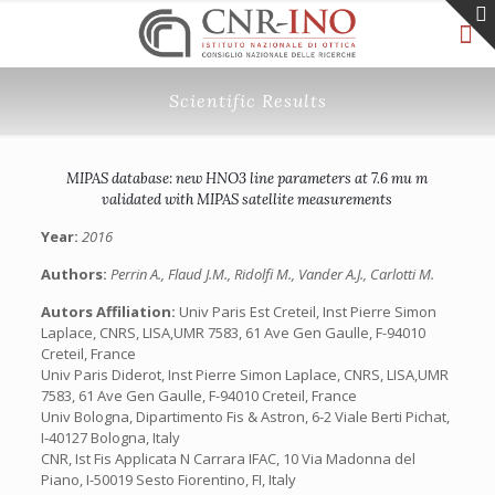
Scientific Results
MIPAS database: new HNO3 line parameters at 7.6 mu m
validated with MIPAS satellite measurements
Year:
2016
Authors:
Perrin A., Flaud J.M., Ridolfi M., Vander A.J., Carlotti M.
Autors Affiliation:
Univ Paris Est Creteil, Inst Pierre Simon
Laplace, CNRS, LISA,UMR 7583, 61 Ave Gen Gaulle, F-94010
Creteil, France
Univ Paris Diderot, Inst Pierre Simon Laplace, CNRS, LISA,UMR
7583, 61 Ave Gen Gaulle, F-94010 Creteil, France
Univ Bologna, Dipartimento Fis & Astron, 6-2 Viale Berti Pichat,
I-40127 Bologna, Italy
CNR, Ist Fis Applicata N Carrara IFAC, 10 Via Madonna del
Piano, I-50019 Sesto Fiorentino, FI, Italy