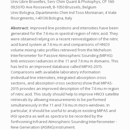
Univ Libre Bruxelles, Serv Chim Quant & Photophys, CP 160-
09,50 FD Ave Roosevelt, B-1050 Brussels, Belgium
Univ Bologna, Dipartimento Chim Ind Toso Montanari, 4 Viale
Risorgimento, I-40136 Bologna, Italy
Abstract:
Improved line positions and intensities have been
generated for the 7.6 mu m spectral region of nitric acid. They
were obtained relying on a recent reinvestigation of the nitric
acid band system at 7.6 mu m and comparisons of HNO3
volume mixing ratio profiles retrieved from the Michelson
Interferometer for Passive Atmospheric Sounding (MIPAS)
limb emission radiances in the 11 and 7.6 mu m domains. This
has led to an improved database called MIPAS-2015.
Comparisons with available laboratory information
(individual line intensities, integrated absorption cross
sections, and absorption cross sections) show that MIPAS-
2015 provides an improved description of the 7.6 mu m region
of nitric acid. This study should help to improve HNO3 satellite
retrievals by allowing measurements to be performed
simultaneously in the 11 and 7.6 mu m micro-windows. In
particular, it should be useful to analyze existing MIPAS and
IASI spectra as well as spectra to be recorded by the
forthcoming Infrared Atmospheric Sounding Interferometer -
New Generation (IASING) instrument.