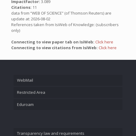
ImpactFactor:
3.089
Citations:
11
data from “WEB OF SCIENCE” (of Thomson Reuters) are
update at: 2026-08-02
References taken from IsiWeb of Knowledge: (subscribers
only)
Connecting to view paper tab on IsiWeb:
Click here
Connecting to view citations from IsiWeb:
Click here
WebMail
Restricted Area
Eduroam
Transparency law and requirements