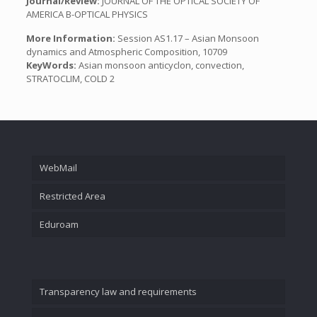
Journal/Review:
JOURNAL OF THE OPTICAL SOCIETY OF
AMERICA B-OPTICAL PHYSICS
More Information:
Session AS1.17 – Asian Monsoon
dynamics and Atmospheric Composition, 10709
KeyWords:
Asian monsoon anticyclon, convection,
STRATOCLIM, COLD 2
WebMail
Restricted Area
Eduroam
Transparency law and requirements