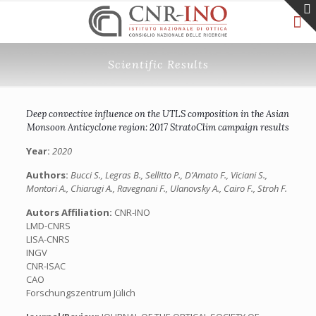
Scientific Results
Deep convective influence on the UTLS composition in the Asian
Monsoon Anticyclone region: 2017 StratoClim campaign results
Year:
2020
Authors:
Bucci S., Legras B., Sellitto P., D’Amato F., Viciani S.,
Montori A., Chiarugi A., Ravegnani F., Ulanovsky A., Cairo F., Stroh F.
Autors Affiliation:
CNR-INO
LMD-CNRS
LISA-CNRS
INGV
CNR-ISAC
CAO
Forschungszentrum Jülich