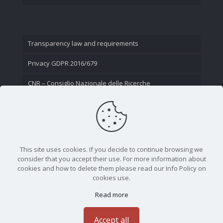
Transparency law and requirements
Privacy GDPR 2016/679
CNR – Consiglio Nazionale delle Ricerche
Contact Us
This site uses cookies. If you decide to continue browsing we
consider that you accept their use. For more information about
cookies and how to delete them please read our Info Policy on
cookies use.
Read more
CNR - Istituto Nazionale di Ottica - Largo Fermi 6, 50125
Firenze | Tel. 05523081 - P.IVA 02118311006
Accept all