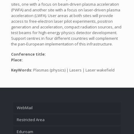
sites, one with a focus on beam-driven plasma acceleration
(PWFA) and another site with a focus on laser-driven plasma
acceleration (LWFA). User areas at both sites will provide
access to free-electron laser pilot experiments, positron
generation and acceleration, compact radiation sources, and
test beams for high-energy physics detector development.
Support centres in four different countries will complement
the pan-European implementation of this infrastructure.
Conference title:
Place:
KeyWords:
Plasmas (physics) | Lasers | Laser wakefield
WebMail
Restricted Area
Eduroam