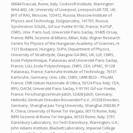
00044 Frascati, Rome, Italy; Cockcroft Institute, Warrington
WA4 4AD, UK; University of Liverpool, Liverpool L69 7ZE, UK;
JIHT of RAS, Moscow, 125412, Russia; Moscow Institute of
Physics and Technology, Dolgoprudny, 141701, Russia;
Synchrotron SOLEIL, Gif-sur-Yvette 91192, France; 9 LPGP,
CNRS, Univ. Paris-Sud, Université Paris-Saclay, 91405 Orsay,
France; INFN, Sezione di Milano, Milan, Italy; Wigner Research
Centre for Physics of the Hungarian Academy of Sciences, H-
1121 Budapest, Hungary; SUPA, Department of Physics,
University of Strathclyde, Glasgow G4 0NG, UK; LLR, CNRS,
Ecole Polytechnique, Palaiseau and Université Paris Saclay,
France; LULI, Ecole Polytechnique, CNRS, CEA, UPMC, 91128
Palaiseau, France; Karlsruhe Institute of Technology, 76131
Karlsruhe, Germany; Univ. Lille, CNRS, UMR 8523 – PhLAM,
France; CNR Istituto Nazionale di Ottica, 56124 Pisa, Italy; CEA,
IRFU, DACM, Université Paris Saclay, F-91191 Gif-sur-Yvette,
France; Forschungszentrum Jülich, 52428 Jülich, Germany;
Helmoltz-Zentrum Dresden-Rossendorf e.V., 01328 Dresden,
Germany; Shanghai Jiao Tong University, Shanghai 200240, P.
R. China; University of Rome Tor Vergata, 00173 Rome, Italy;
INFN Sezione di Roma Tor Vergata, 00133 Rome, Italy; STFC
Daresbury Laboratory, Sci-Tech Daresbury, Warrington, U.K.;
John Adams Institute, Blackett Laboratory, Imperial College