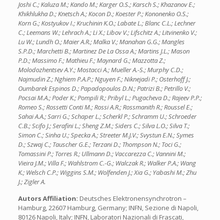
Joshi C.; Kaluza M.; Kando M.; Karger O.S.; Karsch S.; Khazanov E.;
Khikhlukha D.; Knetsch A.; Kocon D.; Koester P.; Kononenko O.S.;
Korn G.; Kostyukov I.; Kruchinin K.O.; Labate L.; Blanc C.L.; Lechner
C.; Leemans W.; Lehrach A.; Li X.; Libov V.; Lifschitz A.; Litvinenko V.;
Lu W.; Lundh O.; Maier A.R.; Malka V.; Manahan G.G.; Mangles
S.P.D.; Marchetti B.; Martinez De La Ossa A.; Martins J.L.; Mason
P.D.; Massimo F.; Mathieu F.; Maynard G.; Mazzotta Z.;
Molodozhentsev A.Y.; Mostacci A.; Mueller A.-S.; Murphy C.D.;
Najmudin Z.; Nghiem P.A.P.; Nguyen F.; Niknejadi P.; Osterhoff J.;
Oumbarek Espinos D.; Papadopoulos D.N.; Patrizi B.; Petrillo V.;
Pocsai M.A.; Poder K.; Pompili R.; Pribyl L.; Pugacheva D.; Rajeev P.P.;
Romeo S.; Rossetti Conti M.; Rossi A.R.; Rossmanith R.; Roussel E.;
Sahai A.A.; Sarri G.; Schaper L.; Scherkl P.; Schramm U.; Schroeder
C.B.; Scifo J.; Serafini L.; Sheng Z.M.; Siders C.; Silva L.O.; Silva T.;
Simon C.; Sinha U.; Specka A.; Streeter M.J.V.; Svystun E.N.; Symes
D.; Szwaj C.; Tauscher G.E.; Terzani D.; Thompson N.; Toci G.;
Tomassini P.; Torres R.; Ullmann D.; Vaccarezza C.; Vannini M.;
Vieira J.M.; Villa F.; Wahlstrom C.-G.; Walczak R.; Walker P.A.; Wang
K.; Welsch C.P.; Wiggins S.M.; Wolfenden J.; Xia G.; Yabashi M.; Zhu
J.; Zigler A.
Autors Affiliation:
Deutsches Elektronensynchrotron –
Hamburg, 22607 Hamburg, Germany; INFN, Sezione di Napoli,
80126 Napoli, Italy; INFN, Laboratori Nazionali di Frascati,