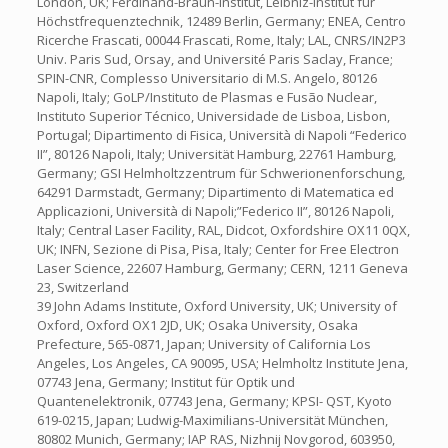
London, UK; Ferdinand-Braun-Institut, Leibniz-Institut für
Höchstfrequenztechnik, 12489 Berlin, Germany; ENEA, Centro
Ricerche Frascati, 00044 Frascati, Rome, Italy; LAL, CNRS/IN2P3
Univ. Paris Sud, Orsay, and Université Paris Saclay, France;
SPIN-CNR, Complesso Universitario di M.S. Angelo, 80126
Napoli, Italy; GoLP/Instituto de Plasmas e Fusão Nuclear,
Instituto Superior Técnico, Universidade de Lisboa, Lisbon,
Portugal; Dipartimento di Fisica, Università di Napoli “Federico
II”, 80126 Napoli, Italy; Universität Hamburg, 22761 Hamburg,
Germany; GSI Helmholtzzentrum für Schwerionenforschung,
64291 Darmstadt, Germany; Dipartimento di Matematica ed
Applicazioni, Università di Napoli;”Federico II”, 80126 Napoli,
Italy; Central Laser Facility, RAL, Didcot, Oxfordshire OX11 0QX,
UK; INFN, Sezione di Pisa, Pisa, Italy; Center for Free Electron
Laser Science, 22607 Hamburg, Germany; CERN, 1211 Geneva
23, Switzerland
39 John Adams Institute, Oxford University, UK; University of
Oxford, Oxford OX1 2JD, UK; Osaka University, Osaka
Prefecture, 565-0871, Japan; University of California Los
Angeles, Los Angeles, CA 90095, USA; Helmholtz Institute Jena,
07743 Jena, Germany; Institut für Optik und
Quantenelektronik, 07743 Jena, Germany; KPSI- QST, Kyoto
619-0215, Japan; Ludwig-Maximilians-Universität München,
80802 Munich, Germany; IAP RAS, Nizhnij Novgorod, 603950,