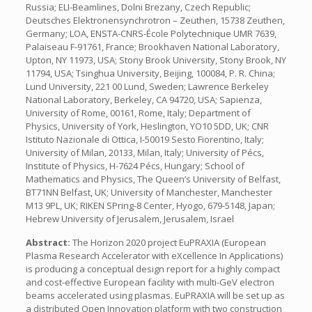
Russia; ELI-Beamlines, Dolni Brezany, Czech Republic;
Deutsches Elektronensynchrotron – Zeuthen, 15738 Zeuthen,
Germany; LOA, ENSTA-CNRS-École Polytechnique UMR 7639,
Palaiseau F-91761, France; Brookhaven National Laboratory,
Upton, NY 11973, USA; Stony Brook University, Stony Brook, NY
11794, USA; Tsinghua University, Beijing, 100084, P. R. China;
Lund University, 221 00 Lund, Sweden; Lawrence Berkeley
National Laboratory, Berkeley, CA 94720, USA; Sapienza,
University of Rome, 00161, Rome, Italy; Department of
Physics, University of York, Heslington, YO10 5DD, UK; CNR
Istituto Nazionale di Ottica, I-50019 Sesto Fiorentino, Italy;
University of Milan, 20133, Milan, Italy; University of Pécs,
Institute of Physics, H-7624 Pécs, Hungary; School of
Mathematics and Physics, The Queen’s University of Belfast,
BT71NN Belfast, UK; University of Manchester, Manchester
M13 9PL, UK; RIKEN SPring-8 Center, Hyogo, 679-5148, Japan;
Hebrew University of Jerusalem, Jerusalem, Israel
Abstract:
The Horizon 2020 project EuPRAXIA (European
Plasma Research Accelerator with eXcellence In Applications)
is producing a conceptual design report for a highly compact
and cost-effective European facility with multi-GeV electron
beams accelerated using plasmas. EuPRAXIA will be set up as
a distributed Open Innovation platform with two construction