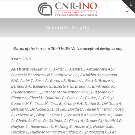
Scientific Results
Status of the Horizon 2020 EuPRAXIA conceptual design study
Year:
2019
Authors:
Weikum M.K.; Akhter T.; Alesini D.; Alexandrova A.S.;
Anania M.P.; Andreev N.E.; Andriyash I.A.; Aschikhin A.; Assmann
R.W.; Audet T.; Bacci A.; Barna I.F.; Beaton A.; Beck A.; Beluze A.;
Bernhard A.; Bielawski S.; Bisesto F.G.; Brandi F.; Brinkmann R.;
Bruendermann E.; Buscher M.; Bussmann M.H.; Bussolino G.;
Chance A.; Chen M.; Chiadroni E.; Cianchi A.; Clarke J.A.; Cole J.;
Couprie M.E.; Croia M.; Cros B.; Crump P.A.; Dattoli G.; Del Dotto A.;
Delerue N.; De Nicola S.; Dias J.M.; Dorda U.; Fedele R.; Ferran Pousa
A.; Ferrario M.; Filippi F.; Fiore G.; Fonseca R.A.; Galimberti M.; Gallo
A.; Ghaith A.; Giove D.; Giribono A.; Gizzi L.A.; Gruner F.J.; Habib A.F.;
Haefner C.; Heinemann T.; Hidding B.; Holzer B.J.; Hooker S.M.;
Hosokai T.; Huebner M.; Irman A.; Jafarinia F.J.; Jaroszynski D.A.;