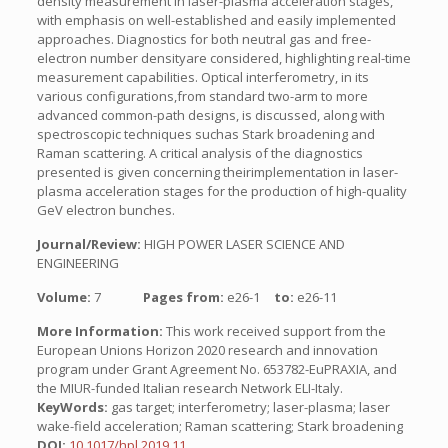
density measurement in laser-plasma acceleration stages,
with emphasis on well-established and easily implemented
approaches. Diagnostics for both neutral gas and free-
electron number densityare considered, highlighting real-time
measurement capabilities. Optical interferometry, in its
various configurations,from standard two-arm to more
advanced common-path designs, is discussed, along with
spectroscopic techniques suchas Stark broadening and
Raman scattering. A critical analysis of the diagnostics
presented is given concerning theirimplementation in laser-
plasma acceleration stages for the production of high-quality
GeV electron bunches.
Journal/Review:
HIGH POWER LASER SCIENCE AND
ENGINEERING
Volume:
7
Pages from:
e26-1
to:
e26-11
More Information:
This work received support from the
European Unions Horizon 2020 research and innovation
program under Grant Agreement No. 653782-EuPRAXIA, and
the MIUR-funded Italian research Network ELI-Italy.
KeyWords:
gas target; interferometry; laser-plasma; laser
wake-field acceleration; Raman scattering; Stark broadening
DOI:
10.1017/hpl.2019.11