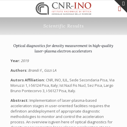
Scientific Results
Optical diagnostics for density measurement in high-quality
laser-plasma electron accelerators
Year:
2019
Authors:
Brandi F., Gizzi LA
Autors Affiliation:
CNR, INO, ILIL, Sede Secondaria Pisa, Via
Moruzzi 1, I-56124 Pisa, Italy; Ist Nazl Fis Nucl, Sez Pisa, Largo
Bruno Pontecorvo 3, I-56127 Pisa, Italy.
Abstract:
Implementation of laser-plasma-based
acceleration stages in user-oriented facilities requires the
definition anddeployment of appropriate diagnostic
methodologies to monitor and control the acceleration
process. An overview isgiven here of optical diagnostics for