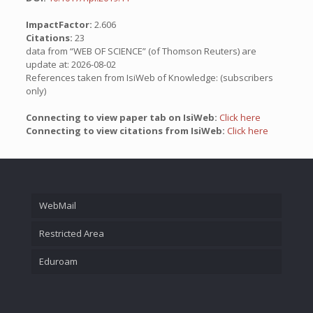
ImpactFactor:
2.606
Citations:
23
data from “WEB OF SCIENCE” (of Thomson Reuters) are
update at: 2026-08-02
References taken from IsiWeb of Knowledge: (subscribers
only)
Connecting to view paper tab on IsiWeb:
Click here
Connecting to view citations from IsiWeb:
Click here
WebMail
Restricted Area
Eduroam