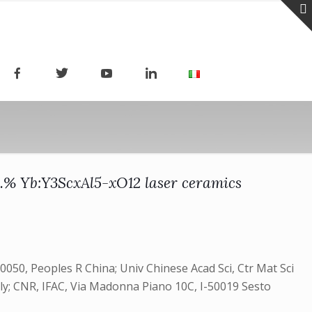
at.% Yb:Y3ScxAl5-xO12 laser ceramics
50, Peoples R China; Univ Chinese Acad Sci, Ctr Mat Sci
aly; CNR, IFAC, Via Madonna Piano 10C, I-50019 Sesto