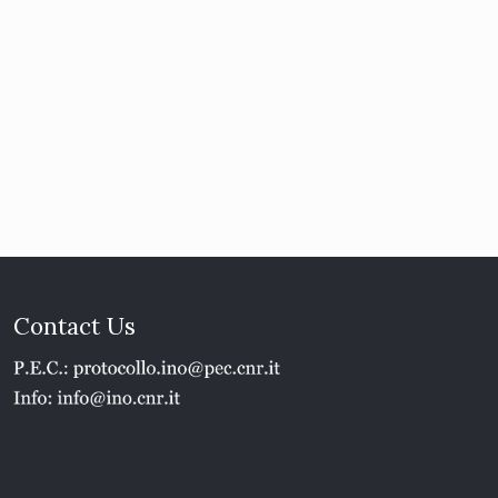
Contact Us