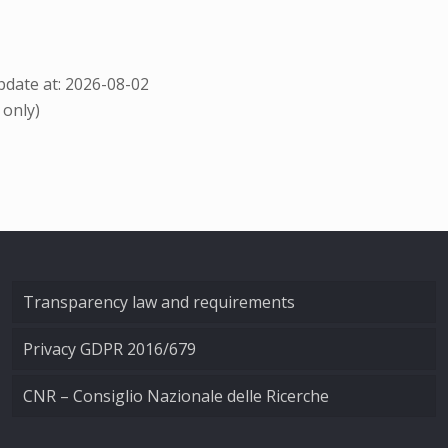
date at: 2026-08-02
 only)
Transparency law and requirements
Privacy GDPR 2016/679
CNR – Consiglio Nazionale delle Ricerche