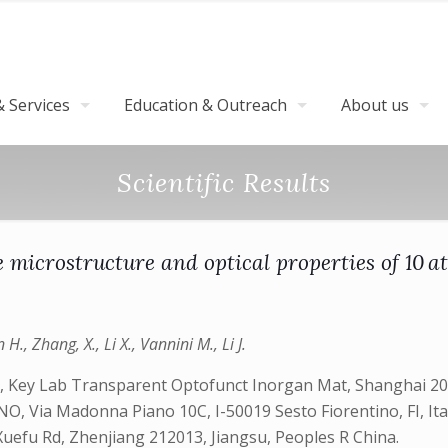
 Services
Education & Outreach
About us
Scientific Results
he microstructure and optical properties of 10 
n H., Zhang, X., Li X., Vannini M., Li J.
, Key Lab Transparent Optofunct Inorgan Mat, Shanghai 2000
NO, Via Madonna Piano 10C, I-50019 Sesto Fiorentino, FI, It
1 Xuefu Rd, Zhenjiang 212013, Jiangsu, Peoples R China.