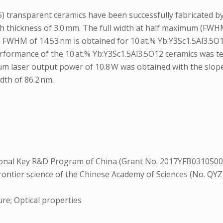
d 1.5) transparent ceramics have been successfully fabricated
h thickness of 3.0 mm. The full width at half maximum (FWH
FWHM of 14.53 nm is obtained for 10 at.% Yb:Y3Sc1.5Al3.5O12 
 performance of the 10 at.% Yb:Y3Sc1.5Al3.5O12 ceramics was 
 laser output power of 10.8 W was obtained with the slope e
dth of 86.2 nm.
S
nal Key R&D Program of China (Grant No. 2017YFB0310500),
 frontier science of the Chinese Academy of Sciences (No. 
re; Optical properties