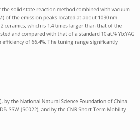
 by the solid state reaction method combined with vacuum
M) of the emission peaks located at about 1030 nm
ceramics, which is 1.4 times larger than that of the
tested and compared with that of a standard 10 at.% Yb:YAG
fficiency of 66.4%. The tuning range significantly
 by the National Natural Science Foundation of China
QYZDB-SSW-JSC022), and by the CNR Short Term Mobility