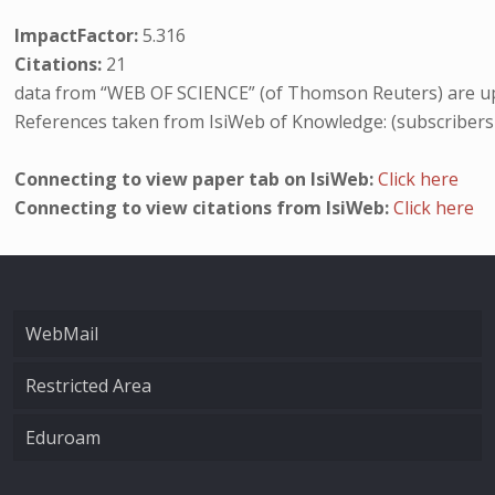
ImpactFactor:
5.316
Citations:
21
data from “WEB OF SCIENCE” (of Thomson Reuters) are up
References taken from IsiWeb of Knowledge: (subscribers
Connecting to view paper tab on IsiWeb:
Click here
Connecting to view citations from IsiWeb:
Click here
WebMail
Restricted Area
Eduroam