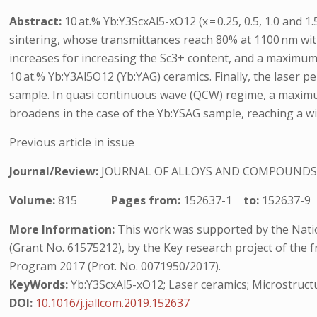
Abstract:
10 at.% Yb:Y3ScxAl5-xO12 (x = 0.25, 0.5, 1.0 an
sintering, whose transmittances reach 80% at 1100 nm wit
increases for increasing the Sc3+ content, and a maximum 
10 at.% Yb:Y3Al5O12 (Yb:YAG) ceramics. Finally, the laser
sample. In quasi continuous wave (QCW) regime, a maximum
broadens in the case of the Yb:YSAG sample, reaching a wi
Previous article in issue
Journal/Review:
JOURNAL OF ALLOYS AND COMPOUND
Volume:
815
Pages from:
152637-1
to:
152637-9
More Information:
This work was supported by the Natio
(Grant No. 61575212), by the Key research project of the
Program 2017 (Prot. No. 0071950/2017).
KeyWords:
Yb:Y3ScxAl5-xO12; Laser ceramics; Microstructu
DOI:
10.1016/j.jallcom.2019.152637