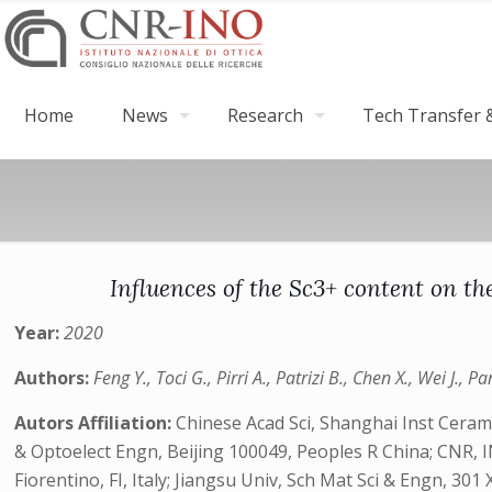
Home
News
Research
Tech Transfer &
Influences of the Sc3+ content on t
Year:
2020
Authors:
Feng Y., Toci G., Pirri A., Patrizi B., Chen X., Wei J., Pa
Autors Affiliation:
Chinese Acad Sci, Shanghai Inst Ceram
& Optoelect Engn, Beijing 100049, Peoples R China; CNR, I
Fiorentino, FI, Italy; Jiangsu Univ, Sch Mat Sci & Engn, 30