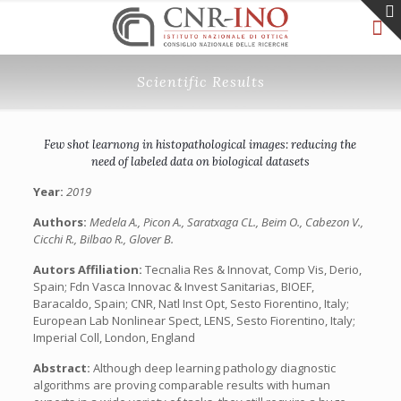
Scientific Results
Few shot learnong in histopathological images: reducing the
need of labeled data on biological datasets
Year:
2019
Authors:
Medela A., Picon A., Saratxaga CL., Beim O., Cabezon V.,
Cicchi R., Bilbao R., Glover B.
Autors Affiliation:
Tecnalia Res & Innovat, Comp Vis, Derio,
Spain; Fdn Vasca Innovac & Invest Sanitarias, BIOEF,
Baracaldo, Spain; CNR, Natl Inst Opt, Sesto Fiorentino, Italy;
European Lab Nonlinear Spect, LENS, Sesto Fiorentino, Italy;
Imperial Coll, London, England
Abstract:
Although deep learning pathology diagnostic
algorithms are proving comparable results with human