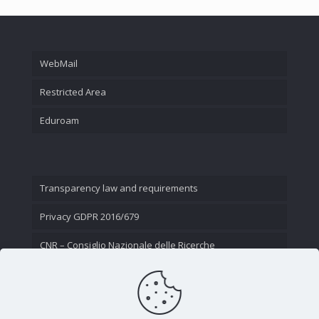
WebMail
Restricted Area
Eduroam
Transparency law and requirements
Privacy GDPR 2016/679
CNR – Consiglio Nazionale delle Ricerche
Contact Us