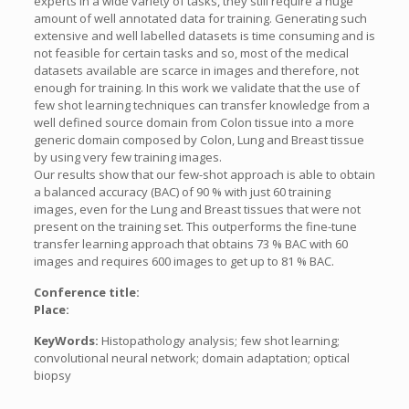
experts in a wide variety of tasks, they still require a huge
amount of well annotated data for training. Generating such
extensive and well labelled datasets is time consuming and is
not feasible for certain tasks and so, most of the medical
datasets available are scarce in images and therefore, not
enough for training. In this work we validate that the use of
few shot learning techniques can transfer knowledge from a
well defined source domain from Colon tissue into a more
generic domain composed by Colon, Lung and Breast tissue
by using very few training images.
Our results show that our few-shot approach is able to obtain
a balanced accuracy (BAC) of 90 % with just 60 training
images, even for the Lung and Breast tissues that were not
present on the training set. This outperforms the fine-tune
transfer learning approach that obtains 73 % BAC with 60
images and requires 600 images to get up to 81 % BAC.
Conference title:
Place:
KeyWords:
Histopathology analysis; few shot learning;
convolutional neural network; domain adaptation; optical
biopsy