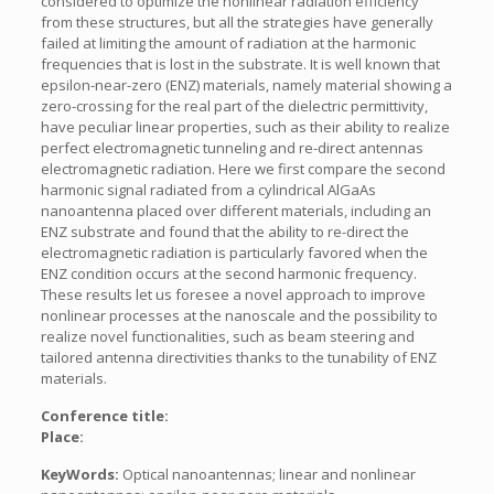
considered to optimize the nonlinear radiation efficiency
from these structures, but all the strategies have generally
failed at limiting the amount of radiation at the harmonic
frequencies that is lost in the substrate. It is well known that
epsilon-near-zero (ENZ) materials, namely material showing a
zero-crossing for the real part of the dielectric permittivity,
have peculiar linear properties, such as their ability to realize
perfect electromagnetic tunneling and re-direct antennas
electromagnetic radiation. Here we first compare the second
harmonic signal radiated from a cylindrical AlGaAs
nanoantenna placed over different materials, including an
ENZ substrate and found that the ability to re-direct the
electromagnetic radiation is particularly favored when the
ENZ condition occurs at the second harmonic frequency.
These results let us foresee a novel approach to improve
nonlinear processes at the nanoscale and the possibility to
realize novel functionalities, such as beam steering and
tailored antenna directivities thanks to the tunability of ENZ
materials.
Conference title:
Place:
KeyWords:
Optical nanoantennas; linear and nonlinear