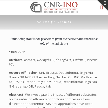
Scientific Results
Enhancing nonlinear processes from dielectric nanoantennas:
role of the substrate
Year:
2019
Authors:
Rocco D., De Angelis C., de Ceglia D., Carletti L., Vincenti
MA.
Autors Affiliation:
Univ Brescia, Dept Informat Engn, Via
Branze 38, I-25123 Brescia, Italy; Natl Inst Opt INO, Via Branze
45, I-25123 Brescia, Italy; Univ Padua, Dept Informat Engn, Via
G Gradenigo 6-B, Padua, Italy
Abstract:
We investigate the impact of different substrates
on the radiation efficiency of nonlinear processes from
dielectric nanoantennas. Several approaches have been