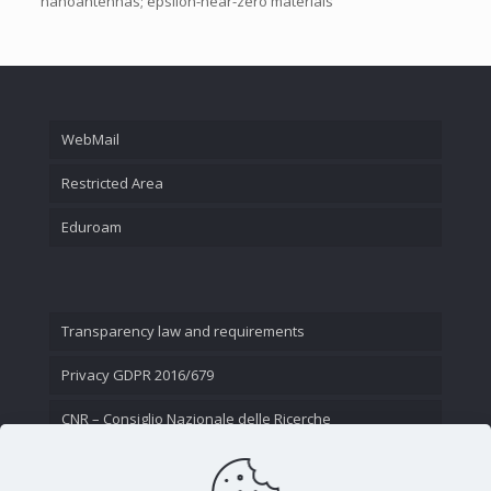
nanoantennas; epsilon-near-zero materials
WebMail
Restricted Area
Eduroam
Transparency law and requirements
Privacy GDPR 2016/679
CNR – Consiglio Nazionale delle Ricerche