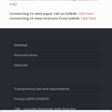
only)
Connecting to view paper tab on IsiWeb:
Click here
Connecting to view citations from IsiWeb:
Click here
WebMail
Restricted Area
Eduroam
Transparency law and requirements
Privacy GDPR 2016/679
CNR – Consiglio Nazionale delle Ricerche