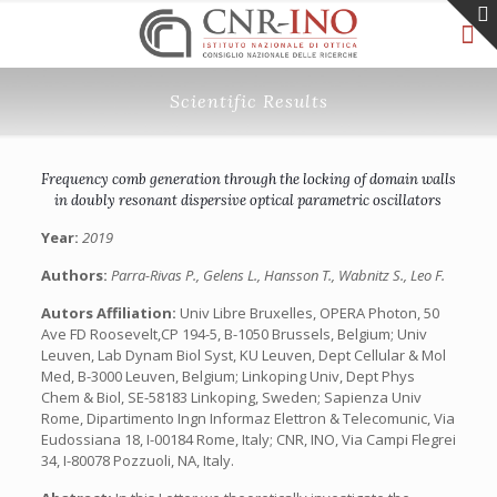
Scientific Results
Frequency comb generation through the locking of domain walls
in doubly resonant dispersive optical parametric oscillators
Year:
2019
Authors:
Parra-Rivas P., Gelens L., Hansson T., Wabnitz S., Leo F.
Autors Affiliation:
Univ Libre Bruxelles, OPERA Photon, 50
Ave FD Roosevelt,CP 194-5, B-1050 Brussels, Belgium; Univ
Leuven, Lab Dynam Biol Syst, KU Leuven, Dept Cellular & Mol
Med, B-3000 Leuven, Belgium; Linkoping Univ, Dept Phys
Chem & Biol, SE-58183 Linkoping, Sweden; Sapienza Univ
Rome, Dipartimento Ingn Informaz Elettron & Telecomunic, Via
Eudossiana 18, I-00184 Rome, Italy; CNR, INO, Via Campi Flegrei
34, I-80078 Pozzuoli, NA, Italy.