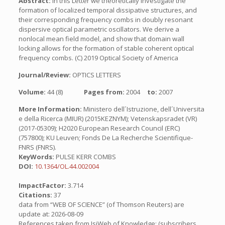
Abstract:
In this Letter we theoretically investigate the
formation of localized temporal dissipative structures, and
their corresponding frequency combs in doubly resonant
dispersive optical parametric oscillators. We derive a
nonlocal mean field model, and show that domain wall
locking allows for the formation of stable coherent optical
frequency combs. (C) 2019 Optical Society of America
Journal/Review:
OPTICS LETTERS
Volume:
44 (8)
Pages from:
2004
to:
2007
More Information:
Ministero dell´Istruzione, dell´Universita
e della Ricerca (MIUR) (2015KEZNYM); Vetenskapsradet (VR)
(2017-05309); H2020 European Research Council (ERC)
(757800); KU Leuven; Fonds De La Recherche Scientifique-
FNRS (FNRS).
KeyWords:
PULSE KERR COMBS
DOI:
10.1364/OL.44.002004
ImpactFactor:
3.714
Citations:
37
data from “WEB OF SCIENCE” (of Thomson Reuters) are
update at: 2026-08-09
References taken from IsiWeb of Knowledge: (subscribers