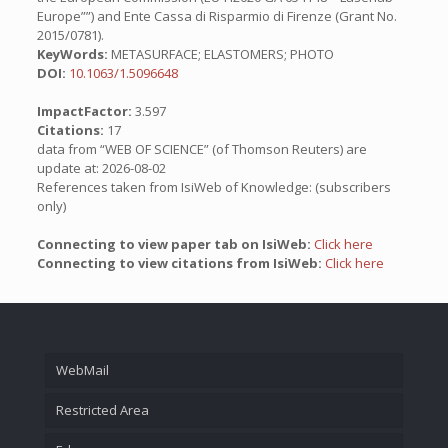
Europe””) and Ente Cassa di Risparmio di Firenze (Grant No.
2015/0781).
KeyWords:
METASURFACE; ELASTOMERS; PHOTO
DOI:
10.1063/1.5096648
ImpactFactor:
3.597
Citations:
17
data from “WEB OF SCIENCE” (of Thomson Reuters) are
update at: 2026-08-02
References taken from IsiWeb of Knowledge: (subscribers
only)
Connecting to view paper tab on IsiWeb:
Click here
Connecting to view citations from IsiWeb:
Click here
WebMail
Restricted Area