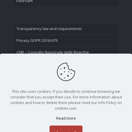
Eduroam
Transparency law and requirements
Privacy GDPR 2016/679
CNR – Consiglio Nazionale delle Ricerche
Contact Us
This site uses cookies. If you decide to continue browsing we
consider that you accept their use. For more information about
cookies and how to delete them please read our Info Policy on
cookies use.
Read more
CNR - Istituto Nazionale di Ottica - Largo Fermi 6, 50125
Firenze | Tel. 05523081 - P.IVA 02118311006