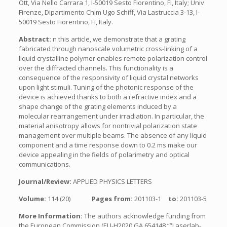
Ott, Via Nello Carrara 1, I-50019 Sesto Fiorentino, FI, Italy; Univ
Firenze, Dipartimento Chim Ugo Schiff, Via Lastruccia 3-13, I-
50019 Sesto Fiorentino, FI, Italy.
Abstract:
n this article, we demonstrate that a grating
fabricated through nanoscale volumetric cross-linking of a
liquid crystalline polymer enables remote polarization control
over the diffracted channels. This functionality is a
consequence of the responsivity of liquid crystal networks
upon light stimuli. Tuning of the photonic response of the
device is achieved thanks to both a refractive index and a
shape change of the grating elements induced by a
molecular rearrangement under irradiation. In particular, the
material anisotropy allows for nontrivial polarization state
management over multiple beams. The absence of any liquid
component and a time response down to 0.2 ms make our
device appealing in the fields of polarimetry and optical
communications.
Journal/Review:
APPLIED PHYSICS LETTERS
Volume:
114 (20)
Pages from:
201103-1
to:
201103-5
More Information:
The authors acknowledge funding from
the European Commission (EU-H2020 GA 654148 “”Laserlab-