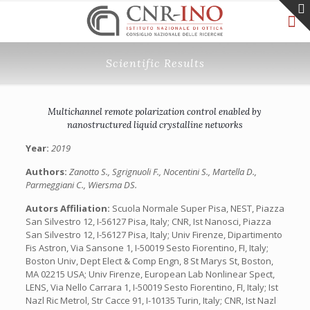
Scientific Results
Multichannel remote polarization control enabled by
nanostructured liquid crystalline networks
Year:
2019
Authors:
Zanotto S., Sgrignuoli F., Nocentini S., Martella D.,
Parmeggiani C., Wiersma DS.
Autors Affiliation:
Scuola Normale Super Pisa, NEST, Piazza
San Silvestro 12, I-56127 Pisa, Italy; CNR, Ist Nanosci, Piazza
San Silvestro 12, I-56127 Pisa, Italy; Univ Firenze, Dipartimento
Fis Astron, Via Sansone 1, I-50019 Sesto Fiorentino, FI, Italy;
Boston Univ, Dept Elect & Comp Engn, 8 St Marys St, Boston,
MA 02215 USA; Univ Firenze, European Lab Nonlinear Spect,
LENS, Via Nello Carrara 1, I-50019 Sesto Fiorentino, FI, Italy; Ist
Nazl Ric Metrol, Str Cacce 91, I-10135 Turin, Italy; CNR, Ist Nazl