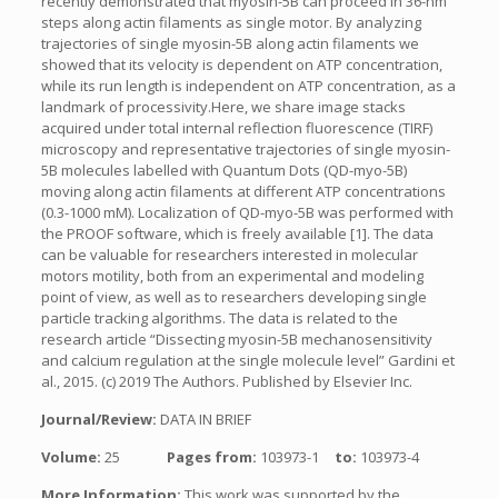
recently demonstrated that myosin-5B can proceed in 36-nm
steps along actin filaments as single motor. By analyzing
trajectories of single myosin-5B along actin filaments we
showed that its velocity is dependent on ATP concentration,
while its run length is independent on ATP concentration, as a
landmark of processivity.Here, we share image stacks
acquired under total internal reflection fluorescence (TIRF)
microscopy and representative trajectories of single myosin-
5B molecules labelled with Quantum Dots (QD-myo-5B)
moving along actin filaments at different ATP concentrations
(0.3-1000 mM). Localization of QD-myo-5B was performed with
the PROOF software, which is freely available [1]. The data
can be valuable for researchers interested in molecular
motors motility, both from an experimental and modeling
point of view, as well as to researchers developing single
particle tracking algorithms. The data is related to the
research article “Dissecting myosin-5B mechanosensitivity
and calcium regulation at the single molecule level” Gardini et
al., 2015. (c) 2019 The Authors. Published by Elsevier Inc.
Journal/Review:
DATA IN BRIEF
Volume:
25
Pages from:
103973-1
to:
103973-4
More Information:
This work was supported by the