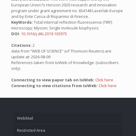
European Union?s Horizon 2020 research and innovation
program under grant agreement no. 654148 Laserlab-Europe
and by Ente Cassa di Risparmio di Firenze.
KeyWords:
Total internal reflection fluorescence (TIRF)
microscopy; Myosin; Single molecule biophysics
DOI:
10.1016/j.dib.2019.103973
Citations:
2
data from “WEB OF SCIENCE” (of Thomson Reuters) are
update at: 2026-08-09
References taken from IsiWeb of Knowledge: (subscribers
only)
Connecting to view paper tab on IsiWeb:
Click here
Connecting to view citations from IsiWeb:
Click here
WebMail
Restricted Area