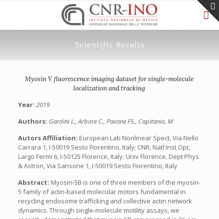
Scientific Results
Myosin V fluorescence imaging dataset for single-molecule
localization and tracking
Year:
2019
Authors:
Gardini L., Arbore C., Pavone FS., Capitanio, M
Autors Affiliation:
European Lab Nonlinear Spect, Via Nello
Carrara 1, I-50019 Sesto Fiorentino, Italy; CNR, Natl Inst Opt,
Largo Fermi 6, I-50125 Florence, Italy; Univ Florence, Dept Phys
& Astron, Via Sansone 1, I-50019 Sesto Fiorentino, Italy
Abstract:
Myosin-5B is one of three members of the myosin-
5 family of actin-based molecular motors fundamental in
recycling endosome trafficking and collective actin network
dynamics. Through single-molecule motility assays, we