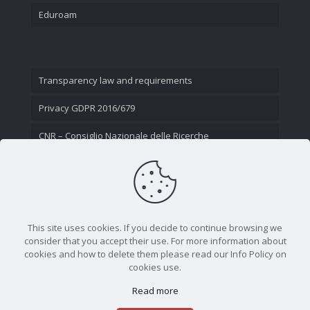
Eduroam
Transparency law and requirements
Privacy GDPR 2016/679
CNR – Consiglio Nazionale delle Ricerche
Contact Us
This site uses cookies. If you decide to continue browsing we
consider that you accept their use. For more information about
cookies and how to delete them please read our Info Policy on
cookies use.
Read more
CNR - Istituto Nazionale di Ottica - Largo Fermi 6, 50125