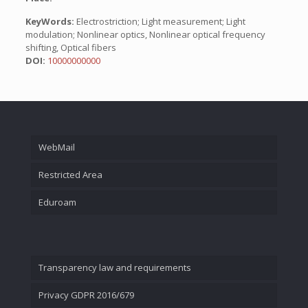
KeyWords:
Electrostriction; Light measurement; Light
modulation; Nonlinear optics, Nonlinear optical frequency
shifting, Optical fibers
DOI:
10000000000
WebMail
Restricted Area
Eduroam
Transparency law and requirements
Privacy GDPR 2016/679