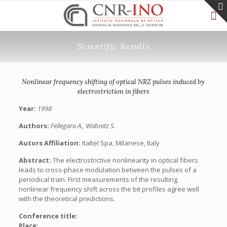
Scientific Results
Nonlinear frequency shifting of optical NRZ pulses induced by
electrostriction in fibers
Year:
1998
Authors:
Fellegara A., Wabnitz S.
Autors Affiliation:
Italtel Spa, Milanese, Italy
Abstract:
The electrostrictive nonlinearity in optical fibers
leads to cross-phase modulation between the pulses of a
periodical train. First measurements of the resulting
nonlinear frequency shift across the bit profiles agree well
with the theoretical predictions.
Conference title:
Place: