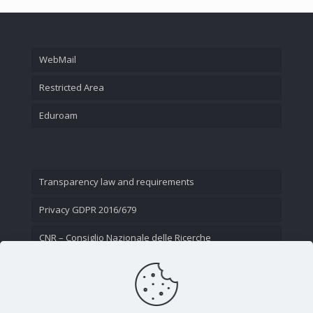
WebMail
Restricted Area
Eduroam
Transparency law and requirements
Privacy GDPR 2016/679
CNR – Consiglio Nazionale delle Ricerche
Contact Us