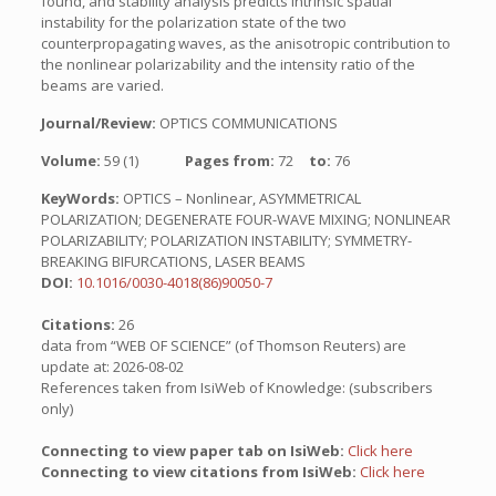
found, and stability analysis predicts intrinsic spatial
instability for the polarization state of the two
counterpropagating waves, as the anisotropic contribution to
the nonlinear polarizability and the intensity ratio of the
beams are varied.
Journal/Review:
OPTICS COMMUNICATIONS
Volume:
59 (1)
Pages from:
72
to:
76
KeyWords:
OPTICS – Nonlinear, ASYMMETRICAL
POLARIZATION; DEGENERATE FOUR-WAVE MIXING; NONLINEAR
POLARIZABILITY; POLARIZATION INSTABILITY; SYMMETRY-
BREAKING BIFURCATIONS, LASER BEAMS
DOI:
10.1016/0030-4018(86)90050-7
Citations:
26
data from “WEB OF SCIENCE” (of Thomson Reuters) are
update at: 2026-08-02
References taken from IsiWeb of Knowledge: (subscribers
only)
Connecting to view paper tab on IsiWeb:
Click here
Connecting to view citations from IsiWeb:
Click here