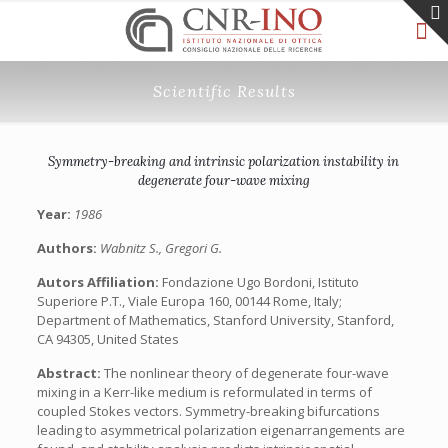
Scientific Results
Symmetry-breaking and intrinsic polarization instability in
degenerate four-wave mixing
Year:
1986
Authors:
Wabnitz S., Gregori G.
Autors Affiliation:
Fondazione Ugo Bordoni, Istituto
Superiore P.T., Viale Europa 160, 00144 Rome, Italy;
Department of Mathematics, Stanford University, Stanford,
CA 94305, United States
Abstract:
The nonlinear theory of degenerate four-wave
mixing in a Kerr-like medium is reformulated in terms of
coupled Stokes vectors. Symmetry-breaking bifurcations
leading to asymmetrical polarization eigenarrangements are